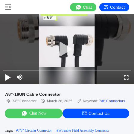
Chat
Contact
7/8"-16UN Cable Connector
7/8" Connector
March 26, 2025
Keyword:
7/8'' Connectors
Chat Now
Contact Us
Tags:
#
7/8" Circular Connector
#
Wireable Field Assembly Connector