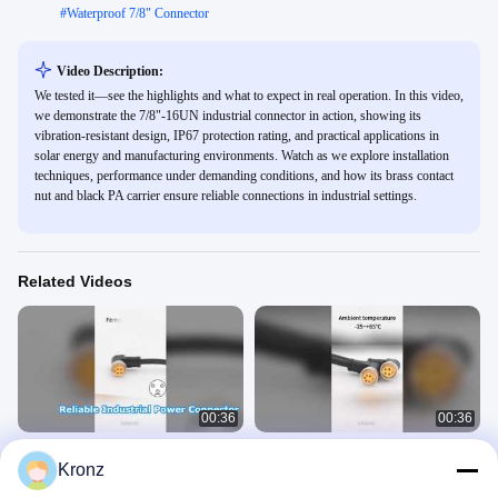
#
Waterproof 7/8" Connector
Video Description:
We tested it—see the highlights and what to expect in real operation. In this video,
we demonstrate the 7/8"-16UN industrial connector in action, showing its
vibration-resistant design, IP67 protection rating, and practical applications in
solar energy and manufacturing environments. Watch as we explore installation
techniques, performance under demanding conditions, and how its brass contact
nut and black PA carrier ensure reliable connections in industrial settings.
Related Videos
00:36
00:36
7/8" Industrial Automation Connector
7/8 connector with pre-molded cable
Kronz
for Power Connection
7/8" Connector
7/8" Connector
March 18, 2025