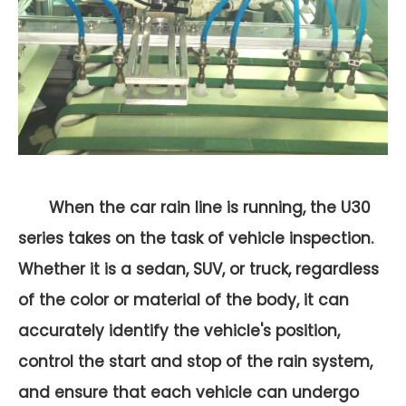
When the car rain line is running, the U30
series takes on the task of vehicle inspection.
Whether it is a sedan, SUV, or truck, regardless
of the color or material of the body, it can
accurately identify the vehicle's position,
control the start and stop of the rain system,
and ensure that each vehicle can undergo