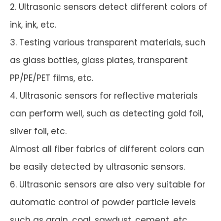
2. Ultrasonic sensors detect different colors of
ink, ink, etc.
3. Testing various transparent materials, such
as glass bottles, glass plates, transparent
PP/PE/PET films, etc.
4. Ultrasonic sensors for reflective materials
can perform well, such as detecting gold foil,
silver foil, etc.
Almost all fiber fabrics of different colors can
be easily detected by ultrasonic sensors.
6. Ultrasonic sensors are also very suitable for
automatic control of powder particle levels
such as grain, coal, sawdust, cement, etc.