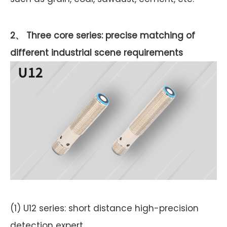
2、 Three core series: precise matching of
different industrial scene requirements
(1) U12 series: short distance high-precision
detection expert