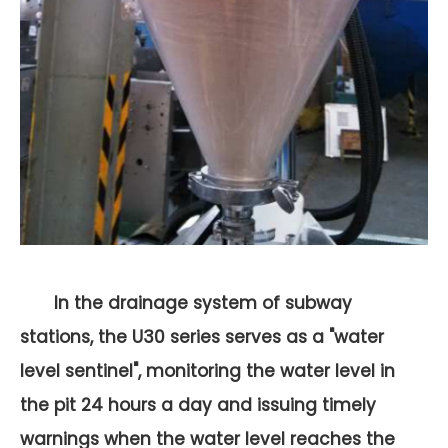
In the drainage system of subway
stations, the U30 series serves as a "water
level sentinel", monitoring the water level in
the pit 24 hours a day and issuing timely
warnings when the water level reaches the