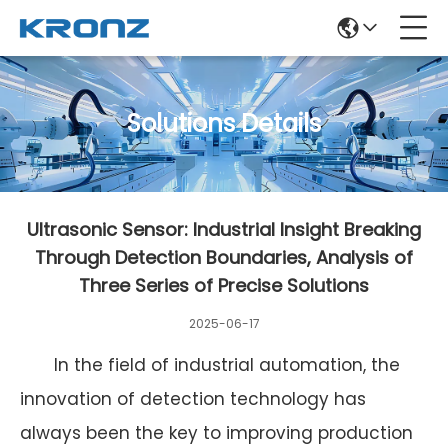
Solutions Details
Ultrasonic Sensor: Industrial Insight Breaking
Through Detection Boundaries, Analysis of
Three Series of Precise Solutions
2025-06-17
In the field of industrial automation, the
innovation of detection technology has
always been the key to improving production