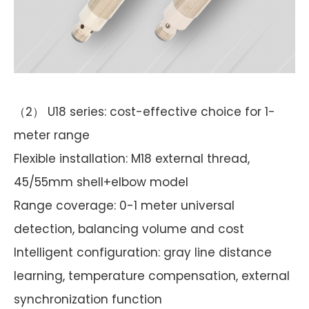
（2） U18 series: cost-effective choice for 1-
meter range
Flexible installation: M18 external thread,
45/55mm shell+elbow model
Range coverage: 0-1 meter universal
detection, balancing volume and cost
Intelligent configuration: gray line distance
learning, temperature compensation, external
synchronization function