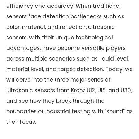
efficiency and accuracy. When traditional
sensors face detection bottlenecks such as
color, material, and reflection, ultrasonic
sensors, with their unique technological
advantages, have become versatile players
across multiple scenarios such as liquid level,
material level, and target detection. Today, we
will delve into the three major series of
ultrasonic sensors from Kronz U12, U18, and U30,
and see how they break through the
boundaries of industrial testing with "sound" as
their focus.