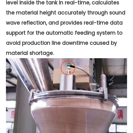
level inside the tank in real-time, calculates
the material height accurately through sound
wave reflection, and provides real-time data
support for the automatic feeding system to
avoid production line downtime caused by
material shortage.