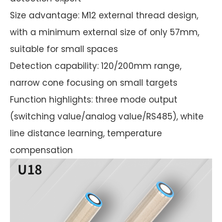
Size advantage: M12 external thread design,
with a minimum external size of only 57mm,
suitable for small spaces
Detection capability: 120/200mm range,
narrow cone focusing on small targets
Function highlights: three mode output
(switching value/analog value/RS485), white
line distance learning, temperature
compensation