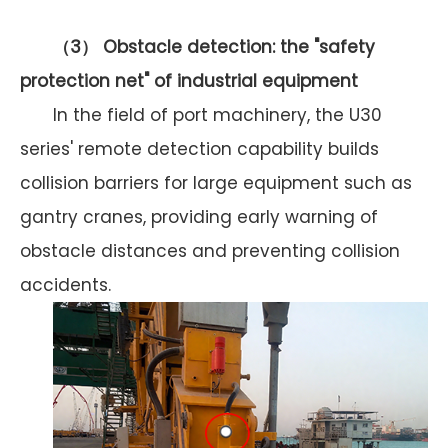
（
3） Obstacle detection: the "safety
protection net" of industrial equipment
In the field of port machinery, the U30
series' remote detection capability builds
collision barriers for large equipment such as
gantry cranes, providing early warning of
obstacle distances and preventing collision
accidents.