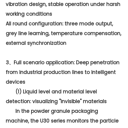
vibration design, stable operation under harsh
working conditions
All round configuration: three mode output,
grey line learning, temperature compensation,
external synchronization
3、Full scenario application: Deep penetration
from industrial production lines to intelligent
devices
(1) Liquid level and material level
detection: visualizing "invisible" materials
In the powder granule packaging
machine, the U30 series monitors the particle