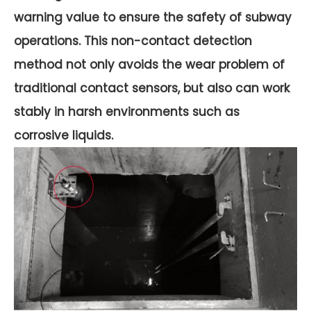
warning value to ensure the safety of subway
operations. This non-contact detection
method not only avoids the wear problem of
traditional contact sensors, but also can work
stably in harsh environments such as
corrosive liquids.