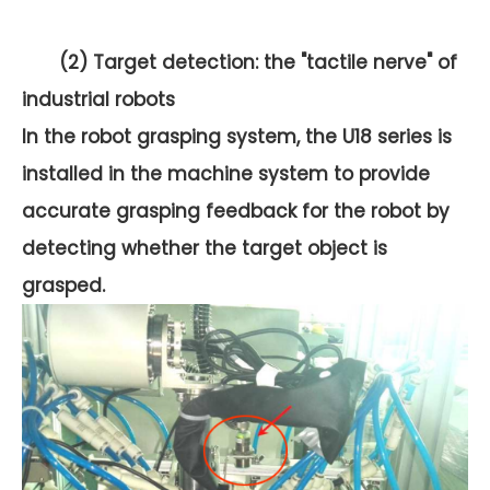
(2) Target detection: the "tactile nerve" of
industrial robots
In the robot grasping system, the U18 series is
installed in the machine system to provide
accurate grasping feedback for the robot by
detecting whether the target object is
grasped.