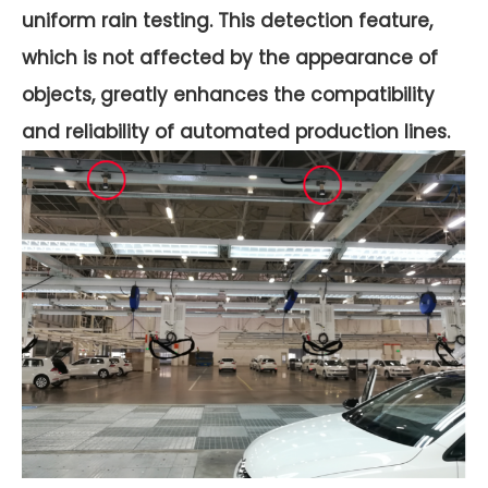
uniform rain testing. This detection feature,
which is not affected by the appearance of
objects, greatly enhances the compatibility
and reliability of automated production lines.