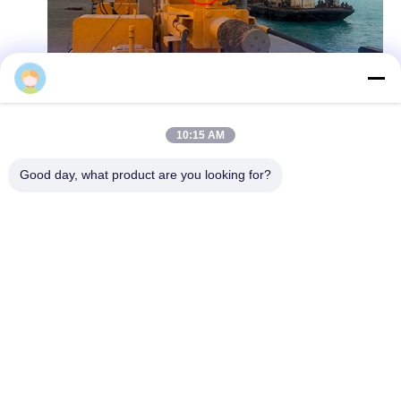
Kronz
10:15 AM
Good day, what product are you looking for?
Rail cars and inspection robots prefer the
flexible and compact U18 series, which can
achieve close range collision detection and
avoid dangerous situations such as robot
falling off stairs through anti fall detection
function. From large construction machinery
to small mobile devices, ultrasonic sensors are