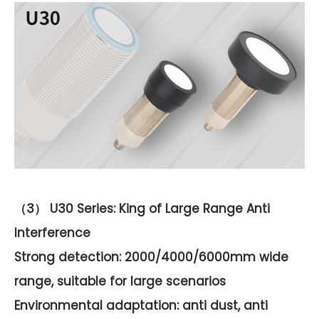
（3） U30 Series: King of Large Range Anti
Interference
Strong detection: 2000/4000/6000mm wide
range, suitable for large scenarios
Environmental adaptation: anti dust, anti