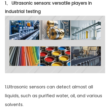
1、 Ultrasonic sensors: versatile players in
industrial testing
1.Ultrasonic sensors can detect almost all
liquids, such as purified water, oil, and various
solvents.