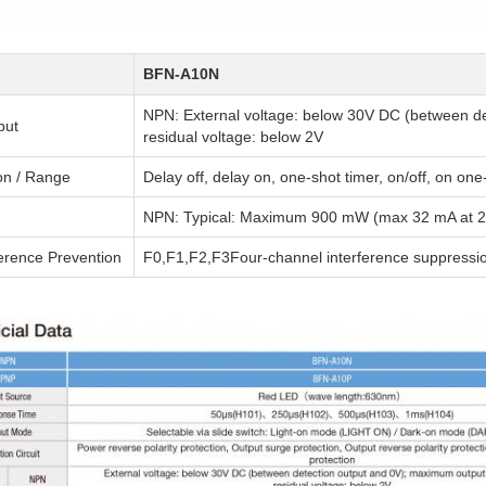
BFN-A10N
NPN: External voltage: below 30V DC (between d
put
residual voltage: below 2V
on / Range
Delay off, delay on, one-shot timer, on/off, on o
NPN: Typical: Maximum 900 mW (max 32 mA at 2
ference Prevention
F0,F1,F2,F3Four-channel interference suppressi