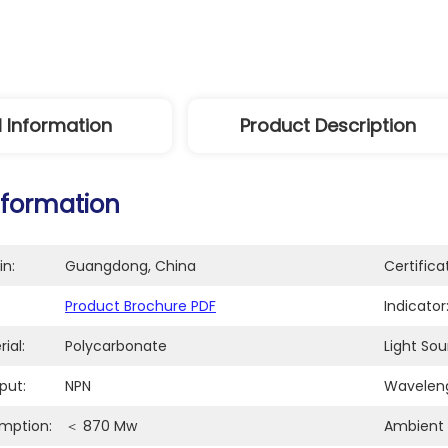
l Information
Product Description
nformation
in:
Guangdong, China
Certifica
Product Brochure PDF
Indicator
ial:
Polycarbonate
Light Sou
put:
NPN
Waveleng
mption:
＜ 870 Mw
Ambient