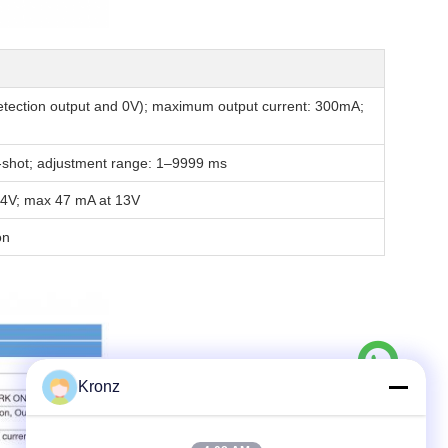
etection output and 0V); maximum output current: 300mA;
ne-shot; adjustment range: 1–9999 ms
4V; max 47 mA at 13V
on
Kronz