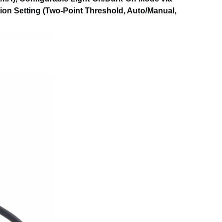
tion Setting (Two-Point Threshold, Auto/Manual,