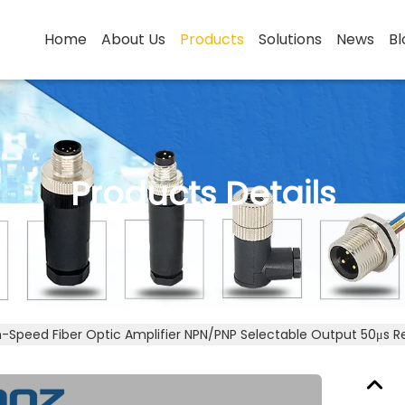
Home
About Us
Products
Solutions
News
Bl
Products Details
h-Speed Fiber Optic Amplifier NPN/PNP Selectable Output 50μs 