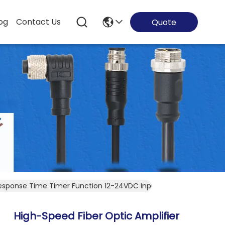
og
Contact Us
Quote
Response Time Timer Function 12-24VDC Input
High-Speed Fiber Optic Amplifier