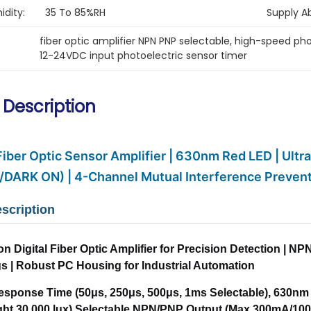
dity:
35 To 85%RH
Supply Abi
fiber optic amplifier NPN PNP selectable
, 
high-speed pho
12-24VDC input photoelectric sensor timer
 Description
 Fiber Optic Sensor Amplifier | 630nm Red LED | Ult
/DARK ON) | 4-Channel Mutual Interference Preven
scription
on Digital Fiber Optic Amplifier for Precision Detection |
gs | Robust PC Housing for Industrial Automation
Response Time (50μs, 250μs, 500μs, 1ms Selectable), 630n
ight 30,000 lux).Selectable NPN/PNP Output (Max 300mA/10