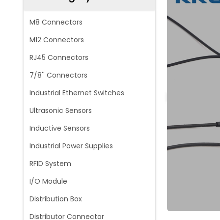
M8 Connectors
M12 Connectors
RJ45 Connectors
7/8'' Connectors
Industrial Ethernet Switches
Ultrasonic Sensors
Inductive Sensors
Industrial Power Supplies
RFID System
I/O Module
Distribution Box
Distributor Connector