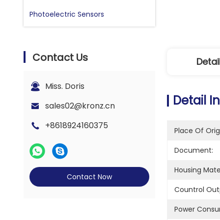
Photoelectric Sensors
Contact Us
Detai
Miss. Doris
Detail I
sales02@kronz.cn
+8618924160375
Place Of Orig
Document:
Housing Mater
Contact Now
Countrol Out
Power Consu