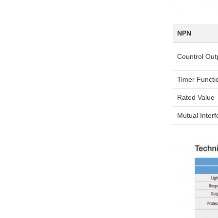
NPN
Countrol Out
Timer Functi
Rated Value
Mutual Inter