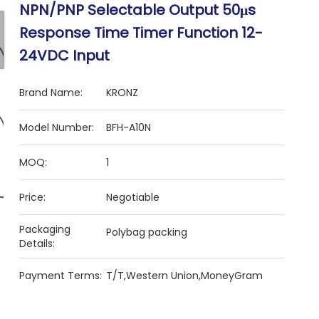
NPN/PNP Selectable Output 50μs
Response Time Timer Function 12-
24VDC Input
Brand Name:
KRONZ
Model Number:
BFH-A10N
MOQ:
1
Price:
Negotiable
Packaging
Polybag packing
Details:
Payment Terms:
T/T,Western Union,MoneyGram