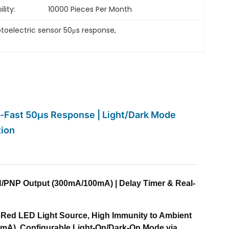
lity:
10000 Pieces Per Month
toelectric sensor 50μs response
, 
ra-Fast 50μs Response | Light/Dark Mode
tion
 NPN/PNP Output (300mA/100mA) | Delay Timer & Real-
m Red LED Light Source, High Immunity to Ambient
0mA), Configurable Light-On/Dark-On Mode via