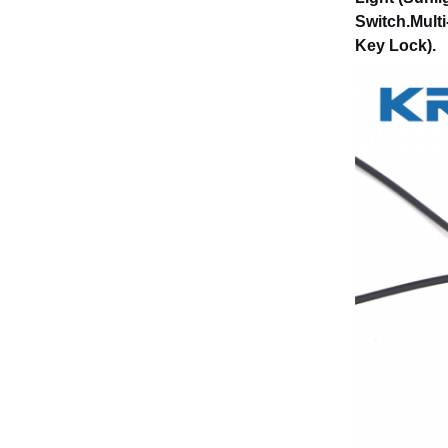
Switch.Multi
Key Lock).