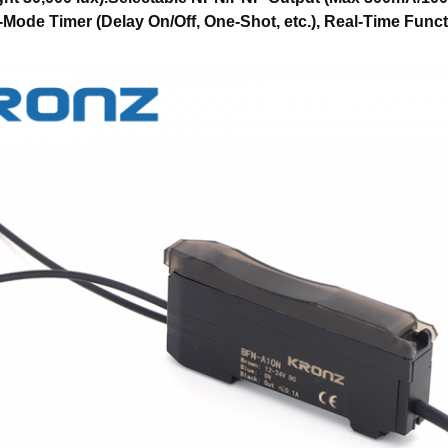
-Mode Timer (Delay On/Off, One-Shot, etc.), Real-Time Func