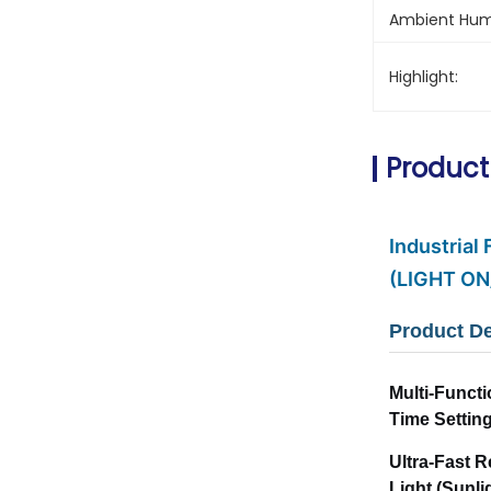
Ambient Humi
Highlight:
Product
Industrial
(LIGHT ON
Product De
Multi-Functi
Time Settin
Ultra-Fast 
Light (Sunl