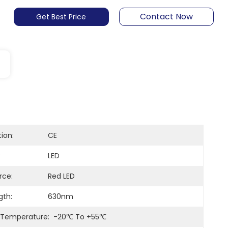
Contact Now
Get Best Price
tion:
CE
:
LED
rce:
Red LED
th:
630nm
 Temperature:
-20℃ To +55℃