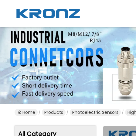
Home
Products
Photoelectric Sensors
Hig
All Category