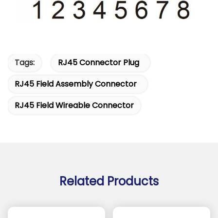
Tags:
RJ45 Connector Plug
RJ45 Field Assembly Connector
RJ45 Field Wireable Connector
Related Products