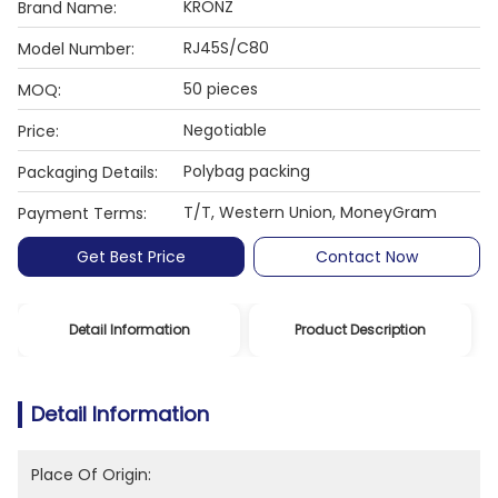
KRONZ
Brand Name:
RJ45S/C80
Model Number:
50 pieces
MOQ:
Negotiable
Price:
Polybag packing
Packaging Details:
T/T, Western Union, MoneyGram
Payment Terms:
Get Best Price
Contact Now
Detail Information
Product Description
Detail Information
Place Of Origin: