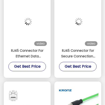
video
video
RJ45 Connector For
RJ45 Connector for
Ethernet Data
Secure Connections
Transmission 4 Pin
IP20 Protected TPU
Get Best Price
Get Best Price
Cat5e With 15 Meter
Ethernet Cable Cat6A
Green Cable