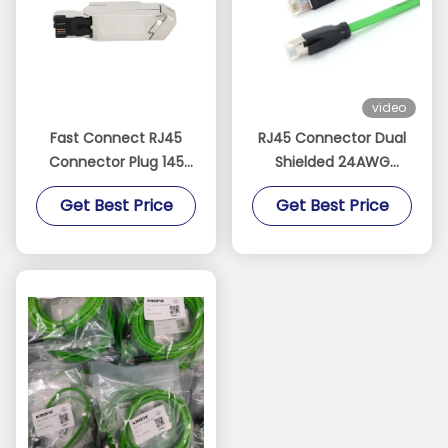
video
Fast Connect RJ45
RJ45 Connector Dual
Connector Plug 145
Shielded 24AWG
Metal Housing 4Pin
Waterproof IP20 RJ45
Get Best Price
Get Best Price
100MBit/S
Ethernet Connector