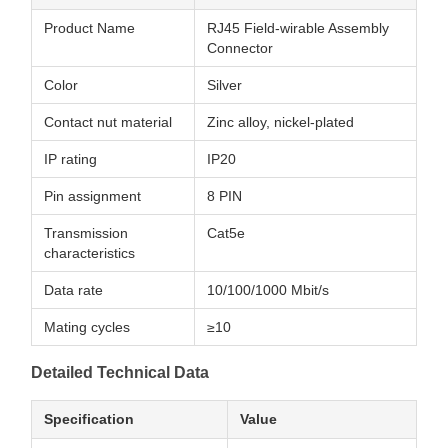
Product Name
RJ45 Field-wirable Assembly
Connector
Color
Silver
Contact nut material
Zinc alloy, nickel-plated
IP rating
IP20
Pin assignment
8 PIN
Transmission
Cat5e
characteristics
Data rate
10/100/1000 Mbit/s
Mating cycles
≥10
Detailed Technical Data
Specification
Value