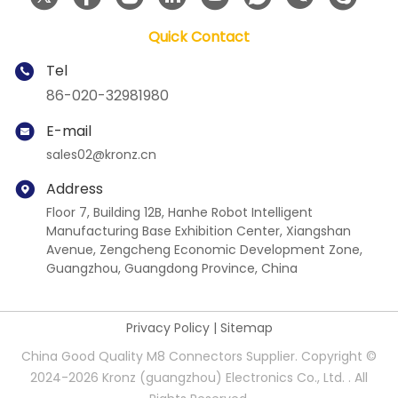
Quick Contact
Tel
86-020-32981980
E-mail
sales02@kronz.cn
Address
Floor 7, Building 12B, Hanhe Robot Intelligent
Manufacturing Base Exhibition Center, Xiangshan
Avenue, Zengcheng Economic Development Zone,
Guangzhou, Guangdong Province, China
Privacy Policy
|
Sitemap
China Good Quality M8 Connectors Supplier. Copyright ©
2024-2026 Kronz (guangzhou) Electronics Co., Ltd. . All