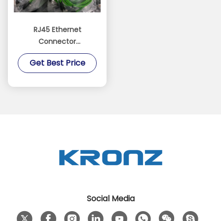
RJ45 Ethernet
Connector
Customized Length
Get Best Price
Modular Plug PA Black
Contact Carrier
Social Media