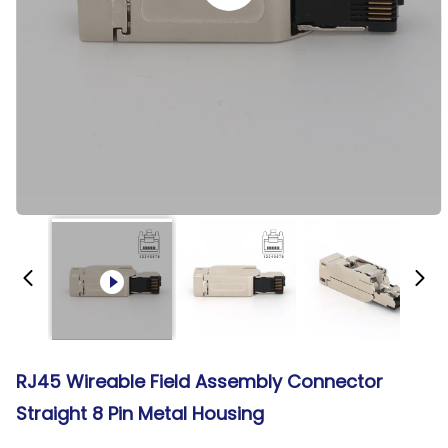
RJ45 Wireable Field Assembly Connector
Straight 8 Pin Metal Housing