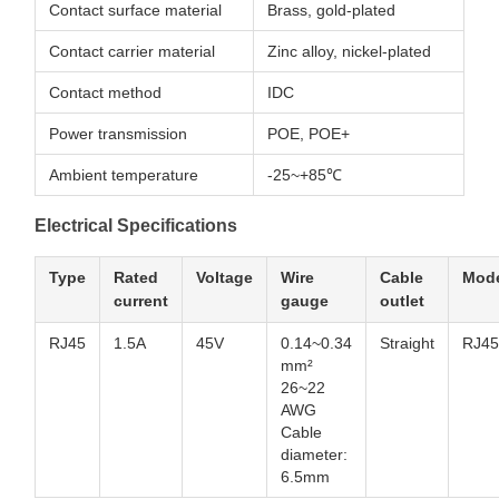
Contact surface material
Brass, gold-plated
Contact carrier material
Zinc alloy, nickel-plated
Contact method
IDC
Power transmission
POE, POE+
Ambient temperature
-25~+85℃
Electrical Specifications
Type
Rated
Voltage
Wire
Cable
Mode
current
gauge
outlet
RJ45
1.5A
45V
0.14~0.34
Straight
RJ45
mm²
26~22
AWG
Cable
diameter:
6.5mm