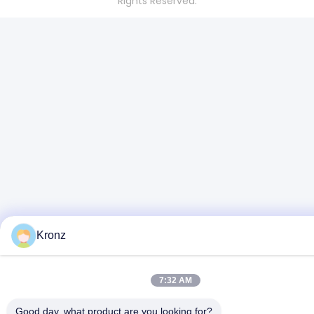
Rights Reserved.
Kronz
7:32 AM
Good day, what product are you looking for?