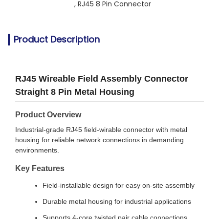
, 
RJ45 8 Pin Connector
Product Description
RJ45 Wireable Field Assembly Connector
Straight 8 Pin Metal Housing
Product Overview
Industrial-grade RJ45 field-wirable connector with metal
housing for reliable network connections in demanding
environments.
Key Features
Field-installable design for easy on-site assembly
Durable metal housing for industrial applications
Supports 4-core twisted pair cable connections