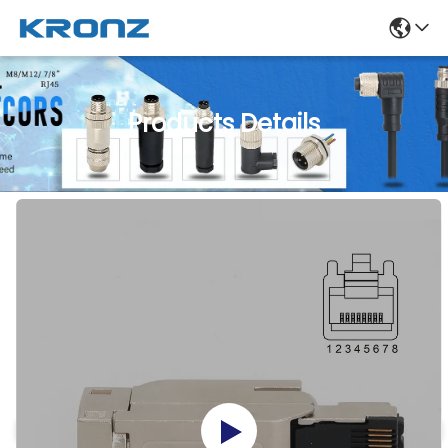
Products Details