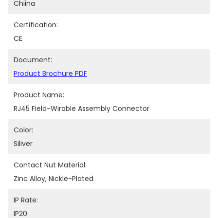
Chiina
Certification:
CE
Document:
Product Brochure PDF
Product Name:
RJ45 Field-Wirable Assembly Connector
Color:
Siliver
Contact Nut Material:
Zinc Alloy, Nickle-Plated
IP Rate:
IP20