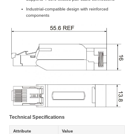
Industrial-compatible design with reinforced
components
Technical Specifications
Attribute
Value