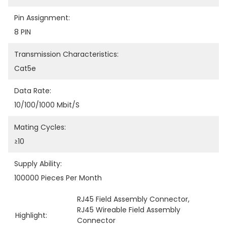
Pin Assignment:
8 PIN
Transmission Characteristics:
Cat5e
Data Rate:
10/100/1000 Mbit/s
Mating Cycles:
≥10
Supply Ability:
100000 Pieces Per Month
RJ45 Field Assembly Connector
, 
RJ45 Wireable Field Assembly 
Highlight:
Connector