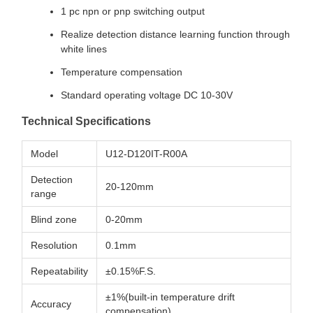
1 pc npn or pnp switching output
Realize detection distance learning function through
white lines
Temperature compensation
Standard operating voltage DC 10-30V
Technical Specifications
Model
U12-D120IT-R00A
Detection
20-120mm
range
Blind zone
0-20mm
Resolution
0.1mm
Repeatability
±0.15%F.S.
±1%(built-in temperature drift
Accuracy
compensation)