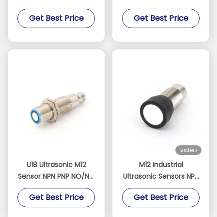
Sensor 30-300mm
Analog Current
Get Best Price
Get Best Price
Detection Range
Output 0-10V
video
U18 Ultrasonic M12
M12 Industrial
Sensor NPN PNP NO/NC
Ultrasonic Sensors NPN
60-1000mm 19Hz 5Pin
5 Pin Detection Range
Get Best Price
Get Best Price
200-4000mm