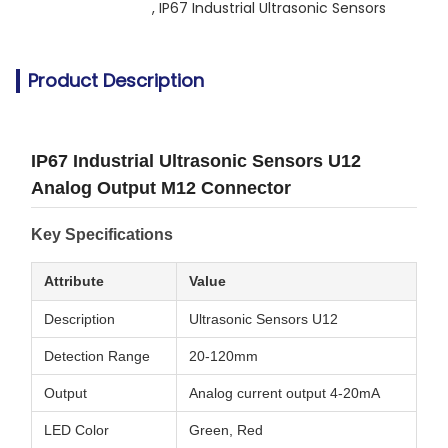
, 
IP67 Industrial Ultrasonic Sensors
Product Description
IP67 Industrial Ultrasonic Sensors U12
Analog Output M12 Connector
Key Specifications
Attribute
Value
Description
Ultrasonic Sensors U12
Detection Range
20-120mm
Output
Analog current output 4-20mA
LED Color
Green, Red