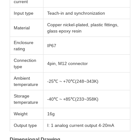
current
Input type
Teach-in and synchronization
Copper nickel-plated, plastic fittings,
Material
glass epoxy resin
Enclosure
IP67
rating
Connection
4pin, M12 connector
type
Ambient
-25℃ ~ +70℃(248~343K)
temperature
Storage
-40℃ ~ +85℃(233~358K)
temperature
Weight
16g
Output type
I: 1 analog current output 4-20mA
Dimensional Drawing