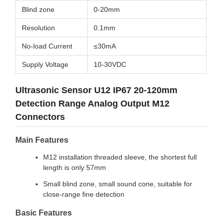
Blind zone
0-20mm
Resolution
0.1mm
No-load Current
≤30mA
Supply Voltage
10-30VDC
Ultrasonic Sensor U12 IP67 20-120mm
Detection Range Analog Output M12
Connectors
Main Features
M12 installation threaded sleeve, the shortest full
length is only 57mm
Small blind zone, small sound cone, suitable for
close-range fine detection
Basic Features