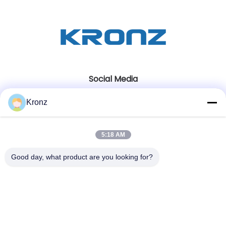
Social Media
Kronz
Quick Contact
5:18 AM
Tel
86-020-32981980
Good day, what product are you looking for?
E-mail
sales02@kronz.cn
Address
Floor 7, Building 12B, Hanhe Robot Intelligent