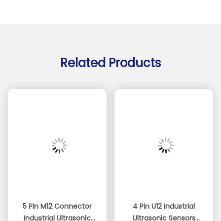
Related Products
5 Pin M12 Connector
4 Pin U12 Industrial
Industrial Ultrasonic
Ultrasonic Sensors