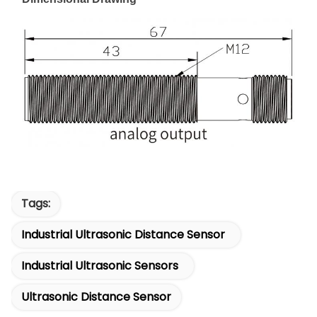
Tags:
Industrial Ultrasonic Distance Sensor
Industrial Ultrasonic Sensors
Ultrasonic Distance Sensor