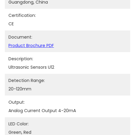
Guangdong, China
Certification:
CE
Document:
Product Brochure PDF
Description:
Ultrasonic Sensors U12
Detection Range:
20-120mm
Output:
Analog Current Output 4-20mA
LED Color:
Green, Red