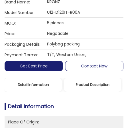
KRONZ
Brand Name:
U12-D120IT-R00A
Model Number:
5 pieces
MOQ:
Negotiable
Price:
Polybag packing
Packaging Details:
T/T, Western Union,
Payment Terms:
Get Best Price
Contact Now
Detail Information
Product Description
Detail Information
Place Of Origin: