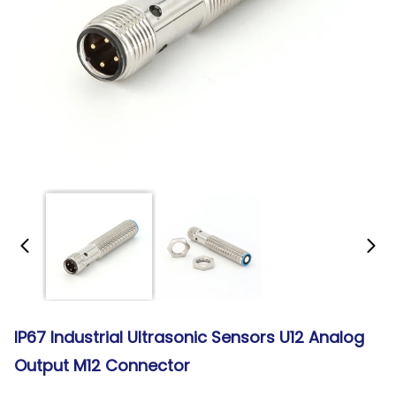
IP67 Industrial Ultrasonic Sensors U12 Analog
Output M12 Connector