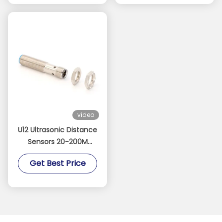
video
U12 Ultrasonic Distance
Sensors 20-200M
Detection Range NPN
Get Best Price
PNP Output