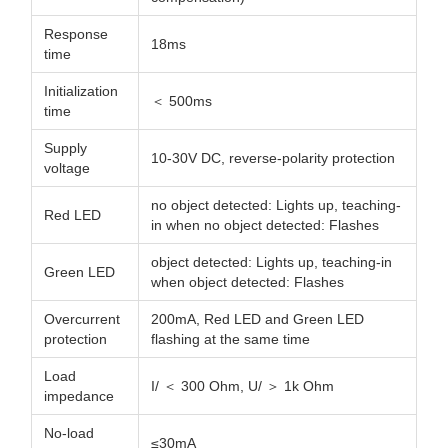
Response
18ms
time
Initialization
＜ 500ms
time
Supply
10-30V DC, reverse-polarity protection
voltage
no object detected: Lights up, teaching-
Red LED
in when no object detected: Flashes
object detected: Lights up, teaching-in
Green LED
when object detected: Flashes
Overcurrent
200mA, Red LED and Green LED
protection
flashing at the same time
Load
I/ ＜ 300 Ohm, U/ ＞ 1k Ohm
impedance
No-load
≤30mA