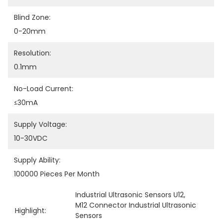
Blind Zone:
0-20mm
Resolution:
0.1mm
No-Load Current:
≤30mA
Supply Voltage:
10-30VDC
Supply Ability:
100000 Pieces Per Month
Industrial Ultrasonic Sensors U12
, 
M12 Connector Industrial Ultrasonic 
Highlight:
Sensors