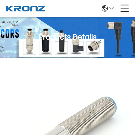
Products Details