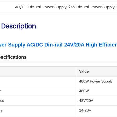
AC/DC Din-rail Power Supply
, 
24V Din-rail Power Supply
, 
 Description
r Supply AC/DC Din-rail 24V/20A High Efficie
ecifications
Value
480W Power Supply
r
480W
put
48V/20A
ge
24-28V