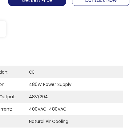
Contact Now
Get Best Price
tion:
CE
on:
480W Power Supply
Output:
48V/20A
rrent:
400VAC-480VAC
Natural Air Cooling