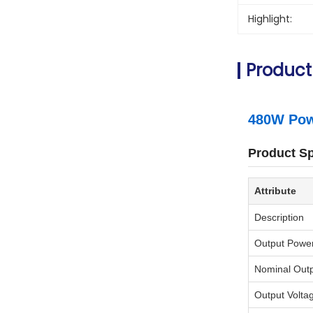
Highlight:
Product
480W Powe
Product Sp
Attribute
Description
Output Powe
Nominal Out
Output Volta