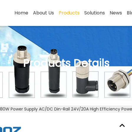
Home
About Us
Products
Solutions
News
Bl
Products Details
80W Power Supply AC/DC Din-Rail 24V/20A High Efficiency Powe