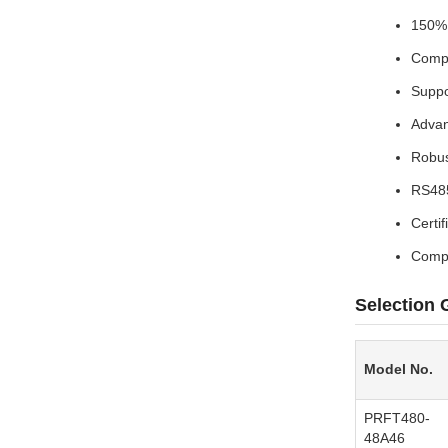
150% 
Compr
Suppo
Advan
Robus
RS485
Certi
Compl
Selection 
Model No.
PRFT480-
48A46