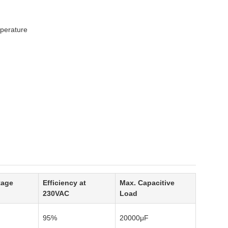
mperature
tage
Efficiency at
Max. Capacitive
230VAC
Load
95%
20000μF