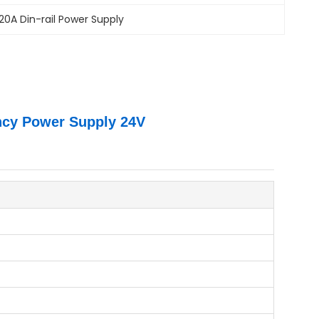
20A Din-rail Power Supply
ncy Power Supply 24V