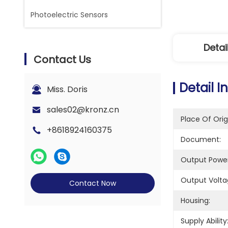
Photoelectric Sensors
Detai
Contact Us
Detail I
Miss. Doris
sales02@kronz.cn
Place Of Orig
+8618924160375
Document:
Output Power
Output Volta
Contact Now
Housing:
Supply Ability