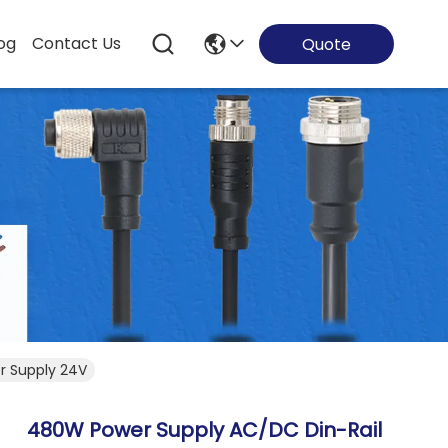
og
Contact Us
Quote
r Supply 24V
480W Power Supply AC/DC Din-Rail