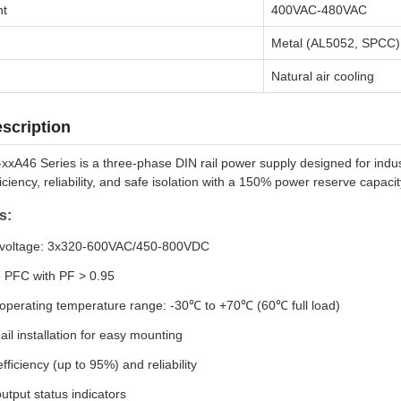
nt
400VAC-480VAC
Metal (AL5052, SPCC)
Natural air cooling
scription
A46 Series is a three-phase DIN rail power supply designed for industr
iciency, reliability, and safe isolation with a 150% power reserve capac
s:
 voltage: 3x320-600VAC/450-800VDC
e PFC with PF > 0.95
operating temperature range: -30℃ to +70℃ (60℃ full load)
ail installation for easy mounting
fficiency (up to 95%) and reliability
utput status indicators