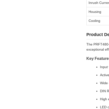
Inrush Curre
Housing
Cooling
Product De
The PRFT480-xx
exceptional eff
Key Feature
Input
Activ
Wide 
DIN R
High e
LED o