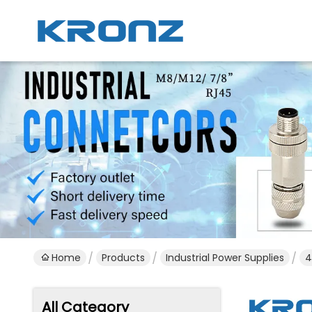
Home
Products
Industrial Power Supplies
4
All Category