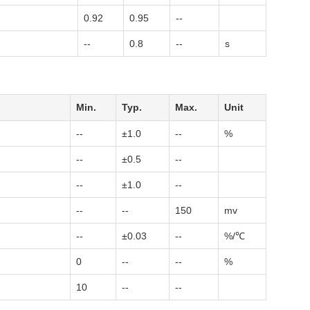
0.92
0.95
--
--
0.8
--
s
Min.
Typ.
Max.
Unit
--
±1.0
--
%
--
±0.5
--
--
±1.0
--
--
--
150
mv
--
±0.03
--
%/℃
0
--
--
%
10
--
--