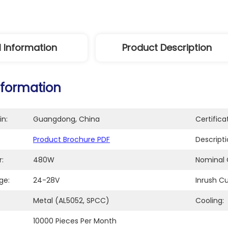
l Information
Product Description
nformation
in:
Guangdong, China
Certifica
Product Brochure PDF
Descripti
:
480W
Nominal 
ge:
24-28V
Inrush Cu
Metal (AL5052, SPCC)
Cooling:
:
10000 Pieces Per Month