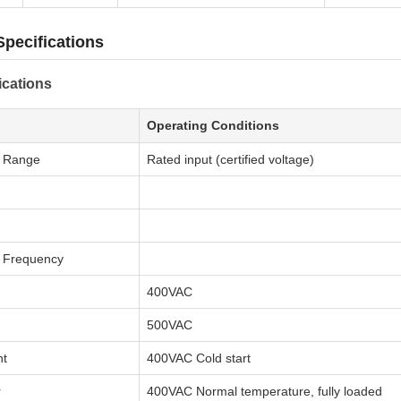
Specifications
ications
Operating Conditions
e Range
Rated input (certified voltage)
e Frequency
400VAC
500VAC
nt
400VAC Cold start
r
400VAC Normal temperature, fully loaded