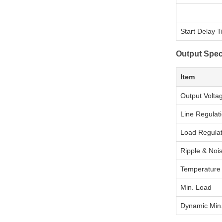
Start Delay 
Output Spec
Item
Output Volta
Line Regulat
Load Regulat
Ripple & Noi
Temperature d
Min. Load
Dynamic Min