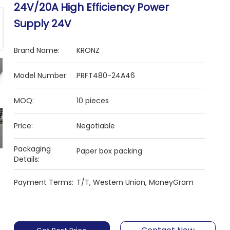
24V/20A High Efficiency Power
Supply 24V
Brand Name:
KRONZ
Model Number:
PRFT480-24A46
MOQ:
10 pieces
Price:
Negotiable
Packaging
Paper box packing
Details:
Payment Terms:
T/T, Western Union, MoneyGram