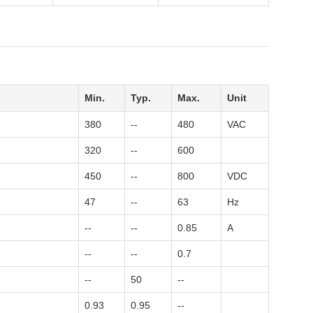
Min.
Typ.
Max.
Unit
380
--
480
VAC
320
--
600
450
--
800
VDC
47
--
63
Hz
--
--
0.85
A
--
--
0.7
--
50
--
0.93
0.95
--