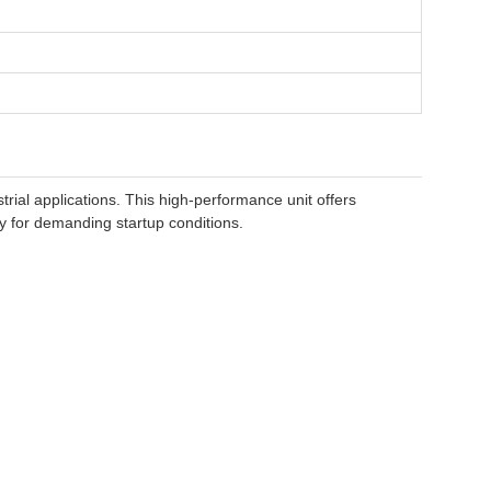
ial applications. This high-performance unit offers
ity for demanding startup conditions.