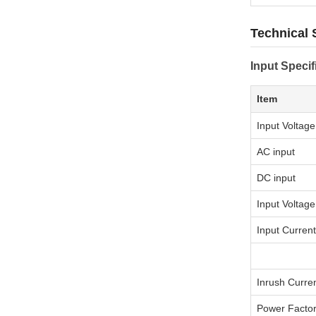
Technical 
Input Specif
Item
Input Voltag
AC input
DC input
Input Voltag
Input Current
Inrush Curre
Power Facto