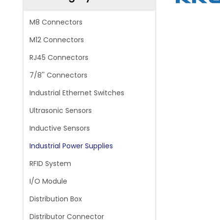
M8 Connectors
M12 Connectors
RJ45 Connectors
7/8'' Connectors
Industrial Ethernet Switches
Ultrasonic Sensors
Inductive Sensors
Industrial Power Supplies
RFID System
I/O Module
Distribution Box
Distributor Connector