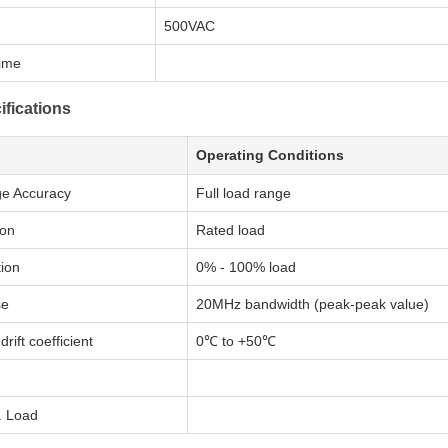
500VAC
Time
ifications
Operating Conditions
ge Accuracy
Full load range
ion
Rated load
ion
0% - 100% load
se
20MHz bandwidth (peak-peak value)
rift coefficient
0℃ to +50℃
. Load