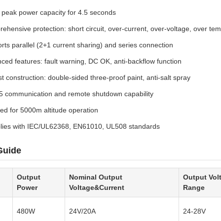
peak power capacity for 4.5 seconds
ehensive protection: short circuit, over-current, over-voltage, over te
rts parallel (2+1 current sharing) and series connection
ced features: fault warning, DC OK, anti-backflow function
t construction: double-sided three-proof paint, anti-salt spray
 communication and remote shutdown capability
fied for 5000m altitude operation
ies with IEC/UL62368, EN61010, UL508 standards
Guide
Output
Nominal Output
Output Vol
Power
Voltage&Current
Range
480W
24V/20A
24-28V