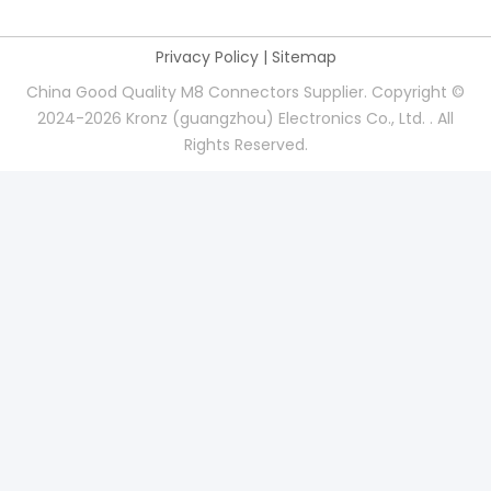
Privacy Policy
|
Sitemap
China Good Quality M8 Connectors Supplier. Copyright ©
2024-2026 Kronz (guangzhou) Electronics Co., Ltd. . All
Rights Reserved.