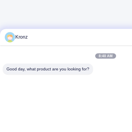
Kronz
8:40 AM
Good day, what product are you looking for?