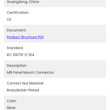
Guangdong, China
Certification:
CE
Document:
Product Brochure PDF
Standard:
IEC 61076-2-104
Description:
M8 Panel Mount Connector
Contact Nut Material:
Brass,nickel-Plated
Color:
Silver