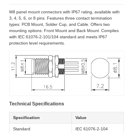
M8 panel mount connectors with IP67 rating, available with
3, 4, 5, 6, or 8 pins. Features three contact termination
types: PCB Mount, Solder Cup, and Cable. Offers two
mounting options: Front Mount and Back Mount. Complies
with IEC 61076-2-101/104 standard and meets IP67
protection level requirements.
Technical Specifications
Specification
Value
Standard
IEC 61076-2-104