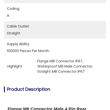
Coding:
A
Cable Outlet:
Straight
Supply Ability:
100000 Pieces Per Month
Flange M8 Connector IP67
, 
Highlight:
Waterproof M8 Male Connector
, 
Straight M8 Connector IP67
Product Description
Flange M8 Connector Male 4 Pin Rear