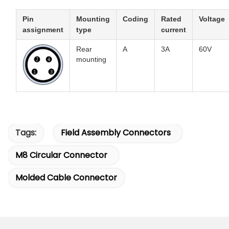
Pin
Mounting
Coding
Rated
Voltage
assignment
type
current
Rear
A
3A
60V
mounting
Tags:
Field Assembly Connectors
M8 Circular Connector
Molded Cable Connector