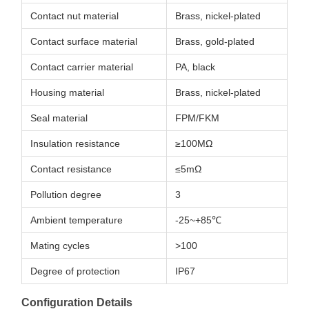
Contact nut material
Brass, nickel-plated
Contact surface material
Brass, gold-plated
Contact carrier material
PA, black
Housing material
Brass, nickel-plated
Seal material
FPM/FKM
Insulation resistance
≥100MΩ
Contact resistance
≤5mΩ
Pollution degree
3
Ambient temperature
-25~+85℃
Mating cycles
>100
Degree of protection
IP67
Configuration Details