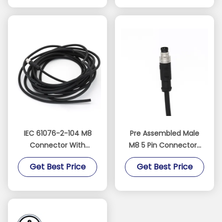
IEC 61076-2-104 M8
Pre Assembled Male
Connector With
M8 5 Pin Connectors
Molded Cable Straight
IEC 61076-2-104
Get Best Price
Get Best Price
Male 4 Pin A Code PVC
Straight B Code PVC
Cable