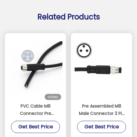
Related Products
video
PVC Cable M8
Pre Assembled M8
Connector Pre
Male Connector 3 Pin
Assembled Straight
With Cable Straight A
Get Best Price
Get Best Price
Female 4 Pin A Code
Code PVC
IP67