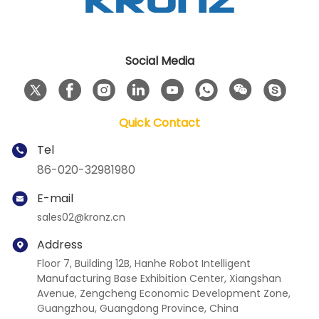
Social Media
Quick Contact
Tel
86-020-32981980
E-mail
sales02@kronz.cn
Address
Floor 7, Building 12B, Hanhe Robot Intelligent
Manufacturing Base Exhibition Center, Xiangshan
Avenue, Zengcheng Economic Development Zone,
Guangzhou, Guangdong Province, China