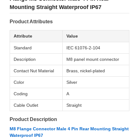
Mounting Straight Waterproof IP67
Product Attributes
Attribute
Value
Standard
IEC 61076-2-104
Description
M8 panel mount connector
Contact Nut Material
Brass, nickel-plated
Color
Silver
Coding
A
Cable Outlet
Straight
Product Description
M8 Flange Connector Male 4 Pin Rear Mounting Straight
Waterproof IP67