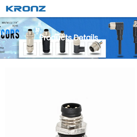
Products Details