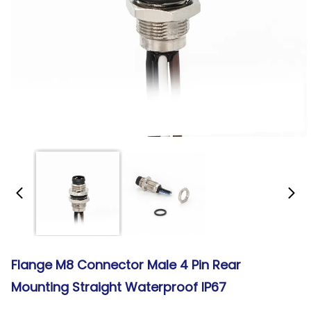
Flange M8 Connector Male 4 Pin Rear
Mounting Straight Waterproof IP67