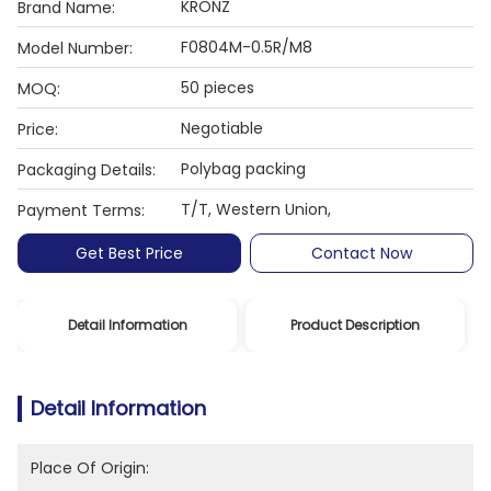
KRONZ
Brand Name:
F0804M-0.5R/M8
Model Number:
50 pieces
MOQ:
Negotiable
Price:
Polybag packing
Packaging Details:
T/T, Western Union,
Payment Terms:
Get Best Price
Contact Now
Detail Information
Product Description
Detail Information
Place Of Origin: