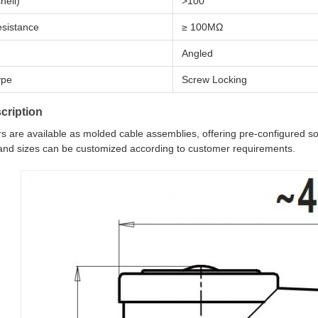
hell)
>100
esistance
≥ 100MΩ
Angled
ype
Screw Locking
cription
 are available as molded cable assemblies, offering pre-configured solu
 and sizes can be customized according to customer requirements.