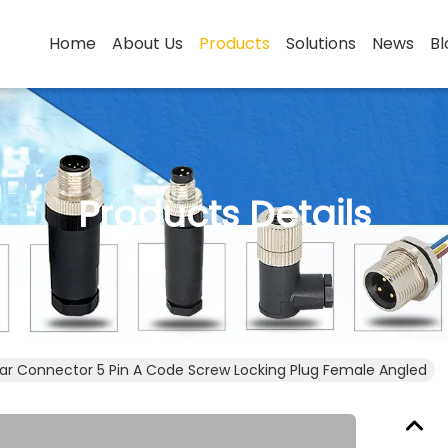
Home
About Us
Products
Solutions
News
Bl
Products Details
lar Connector 5 Pin A Code Screw Locking Plug Female ​Angled