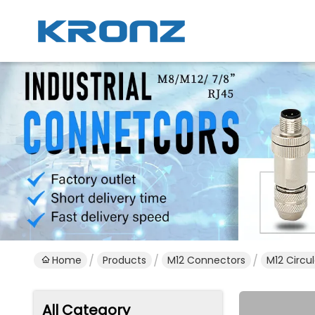
Home
Products
M12 Connectors
M12 Circu
All Category