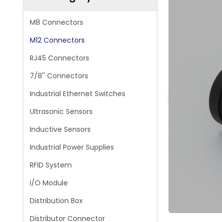
M8 Connectors
M12 Connectors
RJ45 Connectors
7/8'' Connectors
Industrial Ethernet Switches
Ultrasonic Sensors
Inductive Sensors
Industrial Power Supplies
RFID System
I/O Module
Distribution Box
Distributor Connector