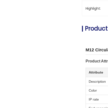
Highlight:
Product
M12 Circul
Product Attr
Attribute
Description
Color
IP rate