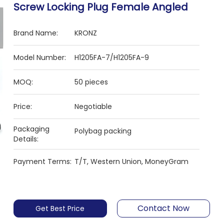
Screw Locking Plug Female ​Angled
Brand Name:
KRONZ
Model Number:
H1205FA-7/H1205FA-9
MOQ:
50 pieces
Price:
Negotiable
Packaging
Polybag packing
Details:
Payment Terms:
T/T, Western Union, MoneyGram
Contact Now
Get Best Price