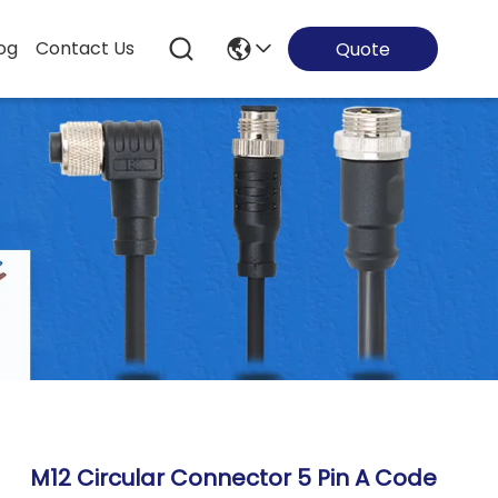
og
Contact Us
Quote
M12 Circular Connector 5 Pin A Code