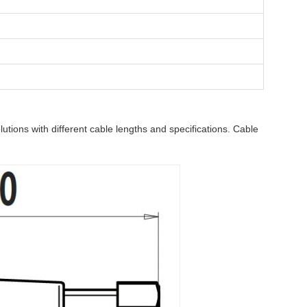
tions with different cable lengths and specifications. Cable