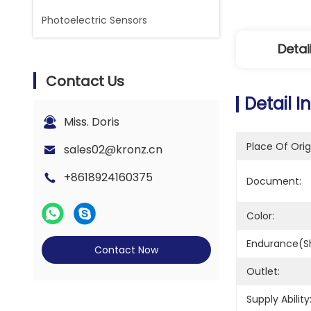
Photoelectric Sensors
Detai
Contact Us
Detail I
Miss. Doris
Place Of Orig
sales02@kronz.cn
+8618924160375
Document:
Color:
Endurance(sh
Contact Now
Outlet:
Supply Ability