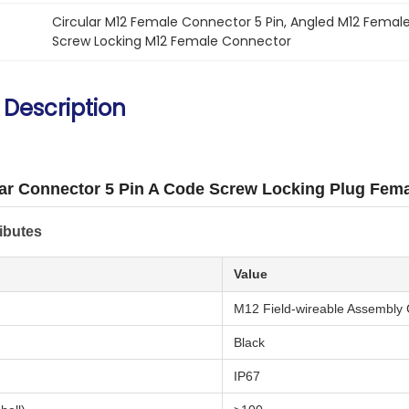
Circular M12 Female Connector 5 Pin
, 
Angled M12 Female
Screw Locking M12 Female Connector
 Description
ar Connector 5 Pin A Code Screw Locking Plug Fem
ibutes
Value
M12 Field-wireable Assembly
Black
IP67