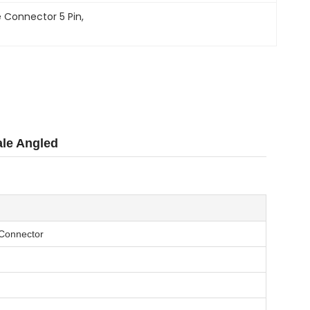
 Connector 5 Pin
, 
ale Angled
 Connector