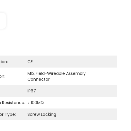
tion:
CE
M12 Field-Wireable Assembly 
on:
Connector
IP67
n Resistance:
≥ 100MΩ
r Type:
Screw Locking