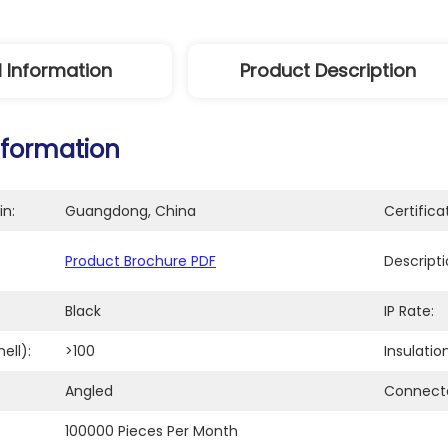
l Information
Product Description
nformation
in:
Guangdong, China
Certifica
Product Brochure PDF
Descripti
Black
IP Rate:
ell):
>100
Insulatio
Angled
Connecto
:
100000 Pieces Per Month