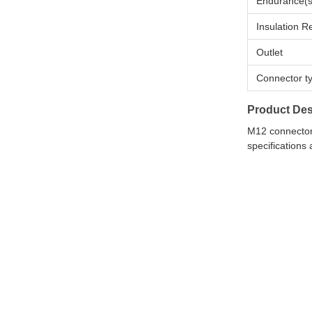
Endurance(s
Insulation R
Outlet
Connector t
Product Des
M12 connectors
specifications