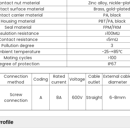
ontact nut material
Zinc alloy, nickle-pl
tact surface material
Brass, gold-plate
tact carrier material
PA, black
Housing material
PBT/PA, black
Seal material
FPM/FKM
nsulation resistance
≥100MΩ
Contact resistance
≤5mΩ
Pollution degree
3
mbient temperature
-25~+85℃
Mating cycles
>100
egree of protection
IP67
Connection
Rated
Cable
External cabl
Coding
Voltage
method
current
outlet
diameter
Screw
A
8A
600V
Straight
6-8mm
connection
ofile