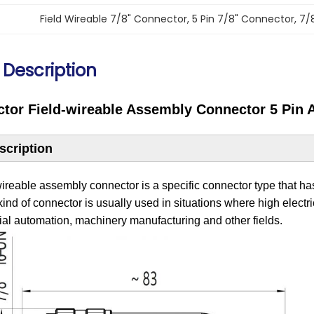
Field Wireable 7/8" Connector
, 
5 Pin 7/8" Connector
, 
7/
 Description
ctor Field-wireable Assembly Connector 5 Pin 
scription
wireable assembly connector is a specific connector type that has
 kind of connector is usually used in situations where high elect
rial automation, ‌machinery manufacturing and other fields.