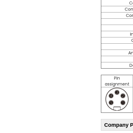
C
Con
Con
I
A
D
Pin
assignment
Company Pr