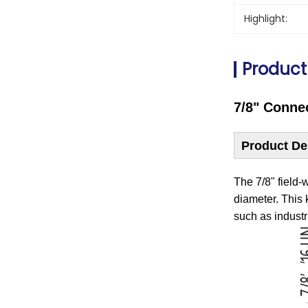
Highlight:
Product
7/8" Conne
Product De
The 7/8" field-
diameter. ‌This
‌such as indust