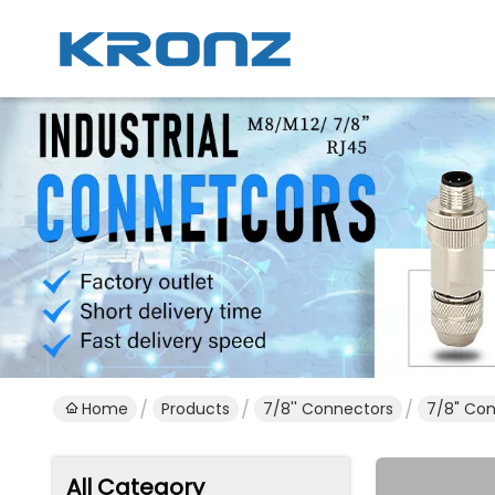
Home
Products
7/8'' Connectors
7/8" Con
All Category