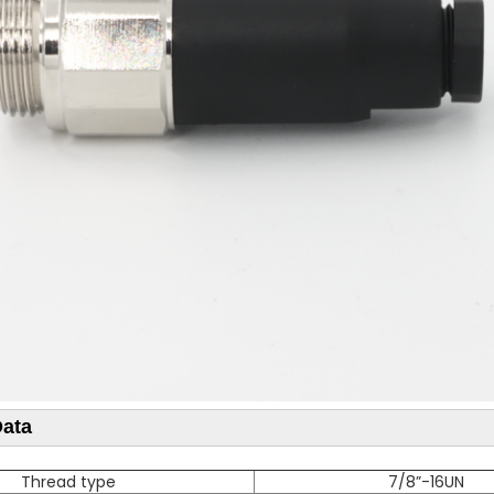
Data
Thread type
7/8”-16UN