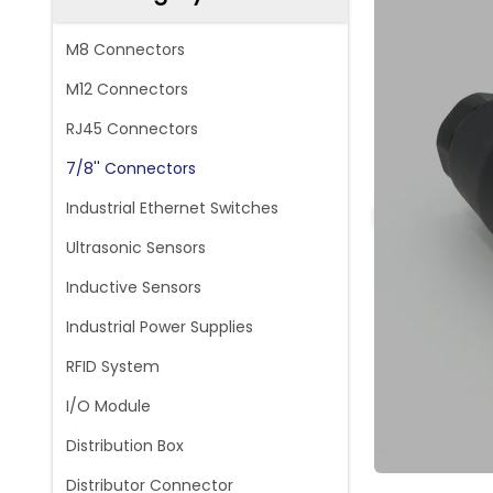
M8 Connectors
M12 Connectors
RJ45 Connectors
7/8'' Connectors
Industrial Ethernet Switches
Ultrasonic Sensors
Inductive Sensors
Industrial Power Supplies
RFID System
I/O Module
Distribution Box
Distributor Connector