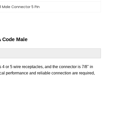
8 Male Connector 5 Pin
A Code Male
 4 or 5 wire receptacles, and the connector is 7/8" in
rical performance and reliable connection are required,