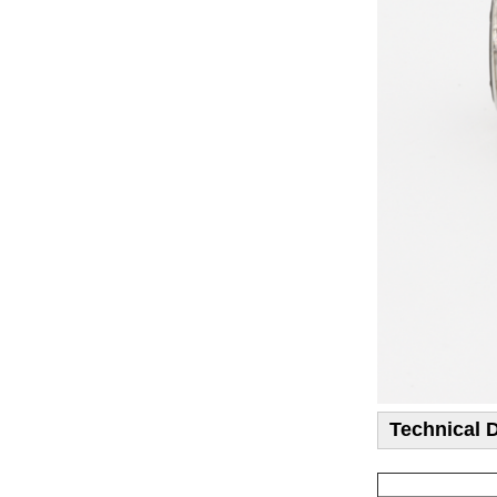
Technical 