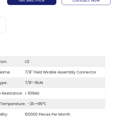
Contact Now
Get Best Price
tion:
CE
Name:
7/8" Field Wirable Assembly Connector
ype:
7/8”-16UN
n Resistance:
≥ 100MΩ
 Temperature:
-25~+85℃
lity:
100000 Pieces Per Month