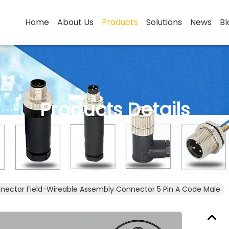
Home
About Us
Products
Solutions
News
Bl
Products Details
nector Field-Wireable Assembly Connector 5 Pin A Code Male