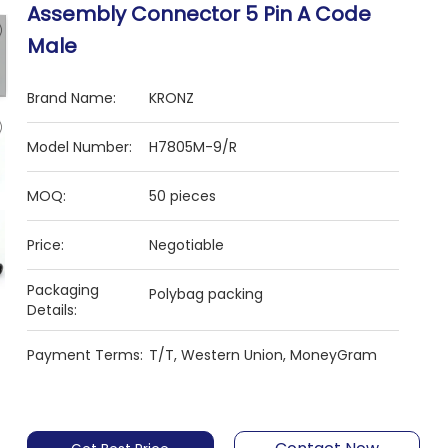
Assembly Connector 5 Pin A Code
Male
Brand Name:
KRONZ
Model Number:
H7805M-9/R
MOQ:
50 pieces
Price:
Negotiable
Packaging
Polybag packing
Details:
Payment Terms:
T/T, Western Union, MoneyGram