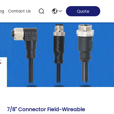
og
Contact Us
Quote
7/8" Connector Field-Wireable