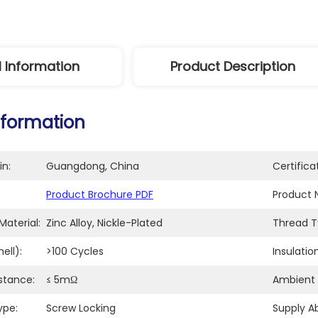
l Information
Product Description
nformation
in:
Guangdong, China
Certifica
Product Brochure PDF
Product 
aterial:
Zinc Alloy, Nickle-Plated
Thread T
ell):
>100 Cycles
Insulatio
stance:
≤ 5mΩ
Ambient
ype:
Screw Locking
Supply Abi