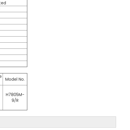
ated
d
e
Model No.
H7805M-
9/R