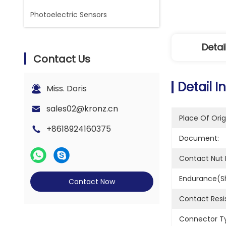
Photoelectric Sensors
Detai
Contact Us
Detail I
Miss. Doris
sales02@kronz.cn
Place Of Orig
+8618924160375
Document:
Contact Nut M
Endurance(sh
Contact Now
Contact Resi
Connector T