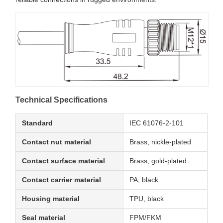
Technical Specifications
Standard
IEC 61076-2-101
Contact nut material
Brass, nickle-plated
Contact surface material
Brass, gold-plated
Contact carrier material
PA, black
Housing material
TPU, black
Seal material
FPM/FKM