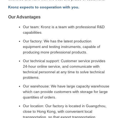
Kronz expects to cooperation with you.
Our Advantages
Our team: Kronz is a team with professional R&D
capabilities.
Our factory: We has the latest production
equipment and testing instruments, capable of
producing more professional products.
Our technical support: Customer service provides
24-hour online service, and communicate with
technical personnel at any time to solve technical
problems.
Our warehouse: We have large capacity warehouse
which can provide customers with storage for large
quantities of orders.
Our location: Our factory is located in Guangzhou,
close to Hong Kong, with convenient local
transportation, so that export transportation