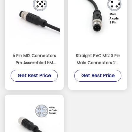
5 Pin M12 Connectors
Straight PVC M12 3 Pin
Pre Assembled 5M
Male Connectors 2M
Cable Male Straight
Pre Assembled
Get Best Price
Get Best Price
PVC IEC 61076-2-101
Unshielded Cable
Black