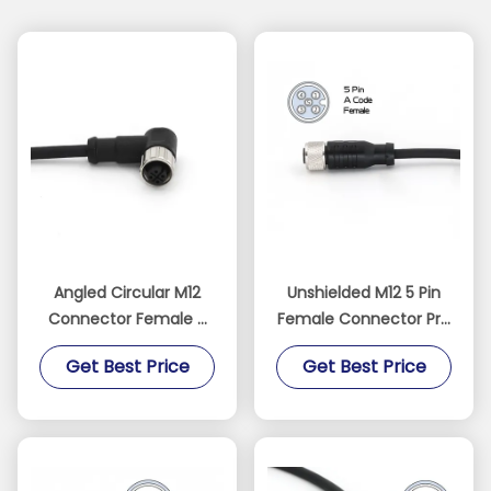
Angled Circular M12
Unshielded M12 5 Pin
Connector Female 5
Female Connector Pre
Pin Pre Assembled
Assembled 5M Cable
Get Best Price
Get Best Price
Cable Connectors
IP67 Straight PVC