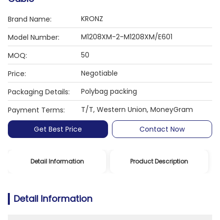
KRONZ
Brand Name:
M1208XM-2-M1208XM/E601
Model Number:
50
MOQ:
Negotiable
Price:
Polybag packing
Packaging Details:
T/T, Western Union, MoneyGram
Payment Terms:
Get Best Price
Contact Now
Detail Information
Product Description
Detail Information