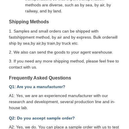
methods are diverse, such as by sea, by air, by
railway, and by land.
Shipping Methods
1. Samples and small orders can be shipped with
fastshippment method, by air and by express. Bulk orderwill
ship by sea,by air,by train,by truck etc.
2. We also can send the goods to your agent warehouse.
3. If you need any more shipping method, please feel free to
contact with us.
Frequently Asked Questions
Q1: Are you a manufacturer?
A1: Yes, we are an experienced manufacturer with our
research and development, several production line and in-
house lab.
Q2: Do you accept sample order?
A2: Yes, we do. You can place a sample order with us to test