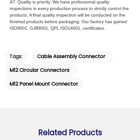
A7: Quality is priority. We have professional quality
inspections in every production process to strictly control the
products. A final quality inspection will be conducted on the
finished products before packaging. Our factory has gained
ISO9001, GJB9001, QPL ISO14001, certificates.
Tags:
Cable Assembly Connector
M12 Circular Connectors
M12 Panel Mount Connector
Related Products