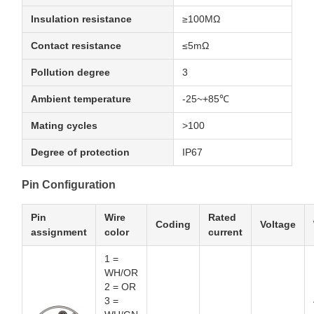
Insulation resistance
≥100MΩ
Contact resistance
≤5mΩ
Pollution degree
3
Ambient temperature
-25~+85℃
Mating cycles
>100
Degree of protection
IP67
Pin Configuration
Pin
Wire
Rated
Coding
Voltage
assignment
color
current
1 =
WH/OR
2 = OR
3 =