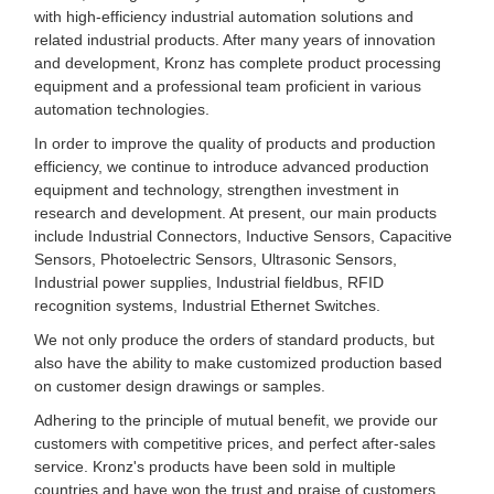
with high-efficiency industrial automation solutions and
related industrial products. After many years of innovation
and development, Kronz has complete product processing
equipment and a professional team proficient in various
automation technologies.
In order to improve the quality of products and production
efficiency, we continue to introduce advanced production
equipment and technology, strengthen investment in
research and development. At present, our main products
include Industrial Connectors, Inductive Sensors, Capacitive
Sensors, Photoelectric Sensors, Ultrasonic Sensors,
Industrial power supplies, Industrial fieldbus, RFID
recognition systems, Industrial Ethernet Switches.
We not only produce the orders of standard products, but
also have the ability to make customized production based
on customer design drawings or samples.
Adhering to the principle of mutual benefit, we provide our
customers with competitive prices, and perfect after-sales
service. Kronz's products have been sold in multiple
countries and have won the trust and praise of customers.