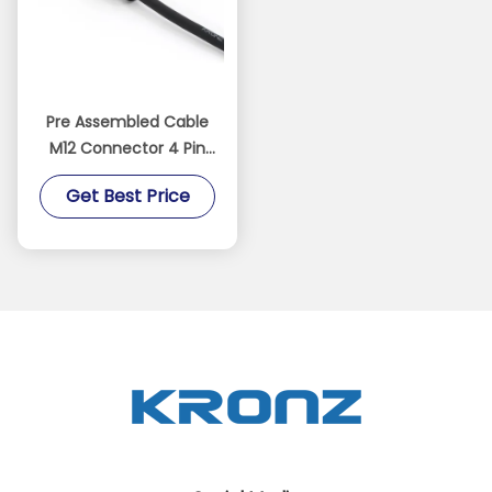
Pre Assembled Cable
M12 Connector 4 Pin
IP67 Straight PVC IEC
Get Best Price
61076-2-101 Black