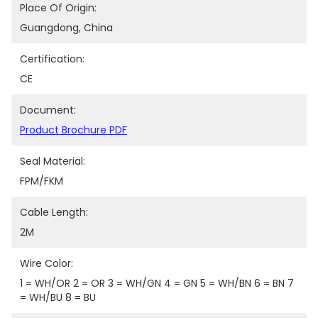
Place Of Origin:
Guangdong, China
Certification:
CE
Document:
Product Brochure PDF
Seal Material:
FPM/FKM
Cable Length:
2M
Wire Color:
1 = WH/OR 2 = OR 3 = WH/GN 4 = GN 5 = WH/BN 6 = BN 7 
= WH/BU 8 = BU