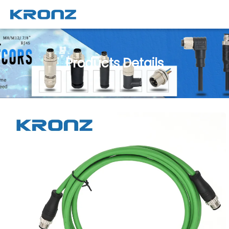
Products Details