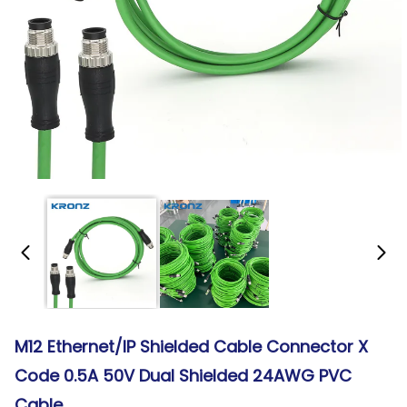
M12 Ethernet/IP Shielded Cable Connector X
Code 0.5A 50V Dual Shielded 24AWG PVC
Cable