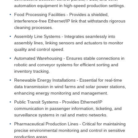
automation equipment in high-speed production settings.
Food Processing Facilities - Provides a shielded,
interference-free Ethernet/IP link that withstands rigorous
cleaning processes.
Assembly Line Systems - Integrates seamlessly into
assembly lines, linking sensors and actuators to monitor
quality and control speed.
Automated Warehousing - Ensures stable connections in
robotic and conveyor systems for efficient sorting and
inventory tracking.
Renewable Energy Installations - Essential for real-time
data transmission in wind farms and solar power stations,
enhancing energy monitoring and management.
Public Transit Systems - Provides Ethernet/IP
communication in passenger information, ticketing, and
surveillance systems in rail and metro networks.
Pharmaceutical Production Lines - Critical for maintaining
precise environmental monitoring and control in sensitive
production areas.