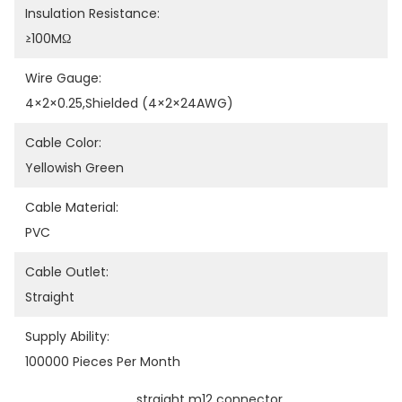
Insulation Resistance:
≥100MΩ
Wire Gauge:
4×2×0.25,shielded (4×2×24AWG)
Cable Color:
Yellowish Green
Cable Material:
PVC
Cable Outlet:
Straight
Supply Ability:
100000 Pieces Per Month
straight m12 connector
, 