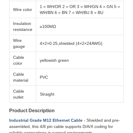
1 = WH/OR 2 = OR 3 = WH/GN 4 = GN 5 =
Wire color
WH/BN 6 = BN 7 = WH/BU 8 = BU
Insulation
≥100MΩ
resistance
Wire
4×2×0.25,shielded (4×2×24AWG)
gauge
Cable
yellowish green
color
Cable
PVC
material
Cable
Straight
outlet
Product Description
Industrial Grade M12 Ethernet Cable
- Shielded and pre-
assembled, this 4/8 pin cable supports D/A/X coding for
reliable connections in rugged environments.