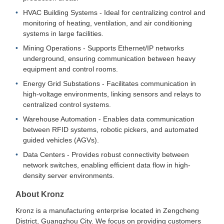
HVAC Building Systems - Ideal for centralizing control and
monitoring of heating, ventilation, and air conditioning
systems in large facilities.
Mining Operations - Supports Ethernet/IP networks
underground, ensuring communication between heavy
equipment and control rooms.
Energy Grid Substations - Facilitates communication in
high-voltage environments, linking sensors and relays to
centralized control systems.
Warehouse Automation - Enables data communication
between RFID systems, robotic pickers, and automated
guided vehicles (AGVs).
Data Centers - Provides robust connectivity between
network switches, enabling efficient data flow in high-
density server environments.
About Kronz
Kronz is a manufacturing enterprise located in Zengcheng
District, Guangzhou City. We focus on providing customers