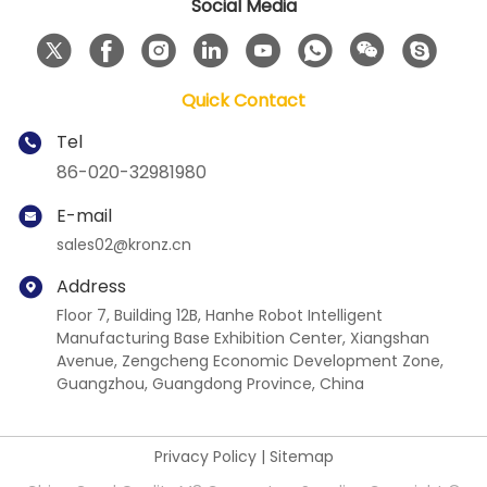
Social Media
Quick Contact
Tel
86-020-32981980
E-mail
sales02@kronz.cn
Address
Floor 7, Building 12B, Hanhe Robot Intelligent
Manufacturing Base Exhibition Center, Xiangshan
Avenue, Zengcheng Economic Development Zone,
Guangzhou, Guangdong Province, China
Privacy Policy
|
Sitemap