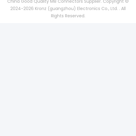
China Good Quality M8 Connectors Supplier. Copyright ©
2024-2026 Kronz (guangzhou) Electronics Co., Ltd. . All
Rights Reserved.