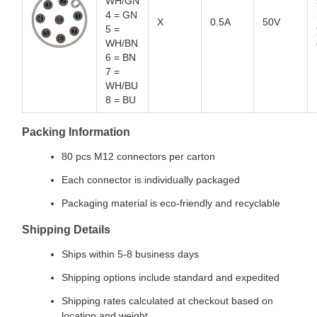
WH/GN
4 = GN
X
0.5A
50V
5 =
WH/BN
6 = BN
7 =
WH/BU
8 = BU
Packing Information
80 pcs M12 connectors per carton
Each connector is individually packaged
Packaging material is eco-friendly and recyclable
Shipping Details
Ships within 5-8 business days
Shipping options include standard and expedited
Shipping rates calculated at checkout based on
location and weight