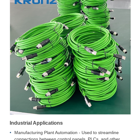
Industrial Applications
Manufacturing Plant Automation - Used to streamline
connections between control panels, PLCs, and other