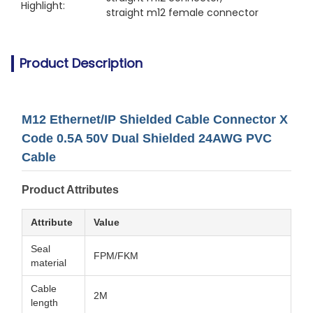
Highlight:
straight m12 female connector
Product Description
M12 Ethernet/IP Shielded Cable Connector X
Code 0.5A 50V Dual Shielded 24AWG PVC
Cable
Product Attributes
Attribute
Value
Seal
FPM/FKM
material
Cable
2M
length