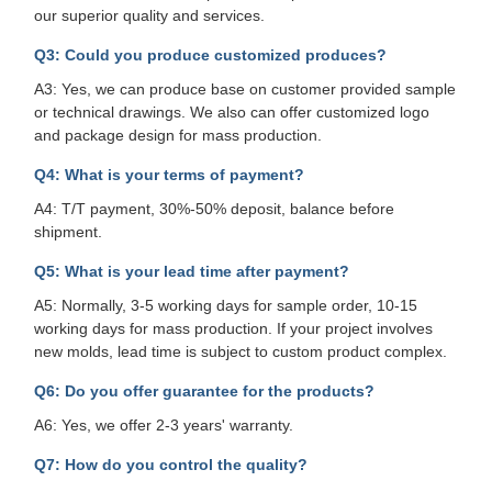
our superior quality and services.
Q3: Could you produce customized produces?
A3: Yes, we can produce base on customer provided sample
or technical drawings. We also can offer customized logo
and package design for mass production.
Q4: What is your terms of payment?
A4: T/T payment, 30%-50% deposit, balance before
shipment.
Q5: What is your lead time after payment?
A5: Normally, 3-5 working days for sample order, 10-15
working days for mass production. If your project involves
new molds, lead time is subject to custom product complex.
Q6: Do you offer guarantee for the products?
A6: Yes, we offer 2-3 years' warranty.
Q7: How do you control the quality?