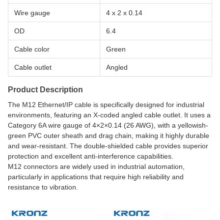
Wire gauge
4 x 2 x 0.14
OD
6.4
Cable color
Green
Cable outlet
Angled
Product Description
The M12 Ethernet/IP cable is specifically designed for industrial
environments, featuring an X-coded angled cable outlet. It uses a
Category 6A wire gauge of 4×2×0.14 (26 AWG), with a yellowish-
green PVC outer sheath and drag chain, making it highly durable
and wear-resistant. The double-shielded cable provides superior
protection and excellent anti-interference capabilities.
M12 connectors are widely used in industrial automation,
particularly in applications that require high reliability and
resistance to vibration.