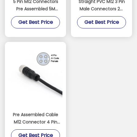
5 Pin M12 Connectors
Straight PVC M12 3 Pin
Pre Assembled 5M
Male Connectors 2M
Cable Male Straight
Pre Assembled
Get Best Price
Get Best Price
PVC IEC 61076-2-101
Unshielded Cable
Black
Pre Assembled Cable
M12 Connector 4 Pin
IP67 Straight PVC IEC
Get Best Price
61076-2-101 Black