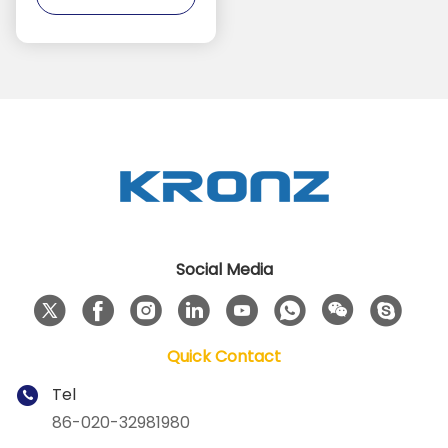
Social Media
Quick Contact
Tel
86-020-32981980