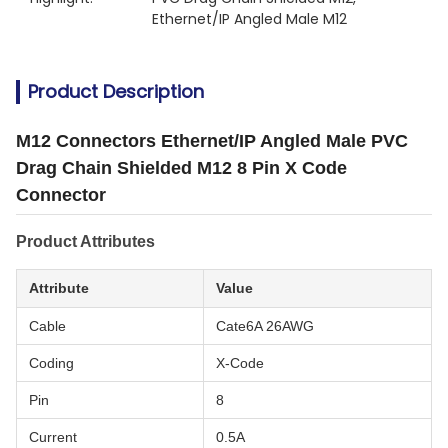
Ethernet/IP Angled Male M12
Product Description
M12 Connectors Ethernet/IP Angled Male PVC
Drag Chain Shielded M12 8 Pin X Code
Connector
Product Attributes
Attribute
Value
Cable
Cate6A 26AWG
Coding
X-Code
Pin
8
Current
0.5A