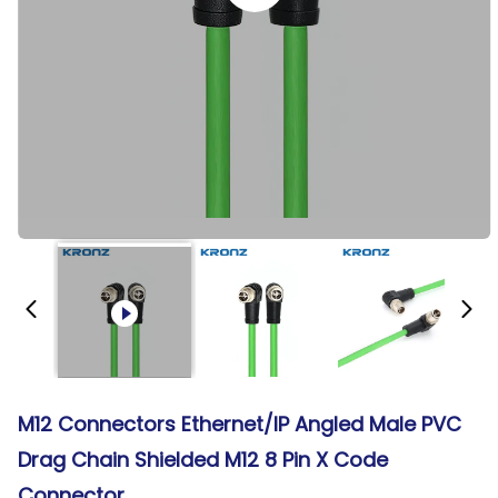
M12 Connectors Ethernet/IP Angled Male PVC
Drag Chain Shielded M12 8 Pin X Code
Connector