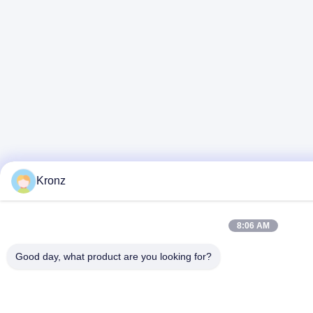
Kronz
8:06 AM
Good day, what product are you looking for?