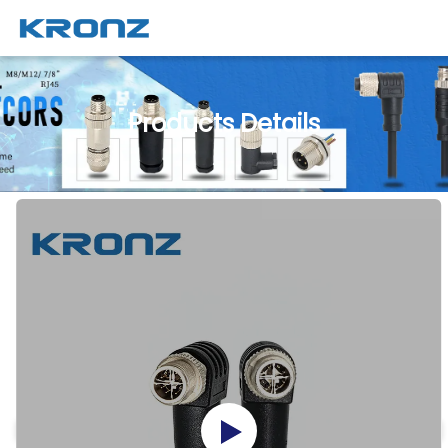
Products Details