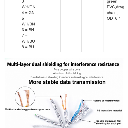
3 =
green,
WH/GN
PVC,drag
4 = GN
chain,
5 =
OD=6.4
WH/BN
6 = BN
7 =
WH/BU
8 = BU