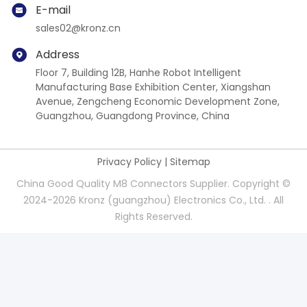
E-mail
sales02@kronz.cn
Address
Floor 7, Building 12B, Hanhe Robot Intelligent
Manufacturing Base Exhibition Center, Xiangshan
Avenue, Zengcheng Economic Development Zone,
Guangzhou, Guangdong Province, China
Privacy Policy
|
Sitemap
China Good Quality M8 Connectors Supplier. Copyright ©
2024-2026 Kronz (guangzhou) Electronics Co., Ltd. . All
Rights Reserved.