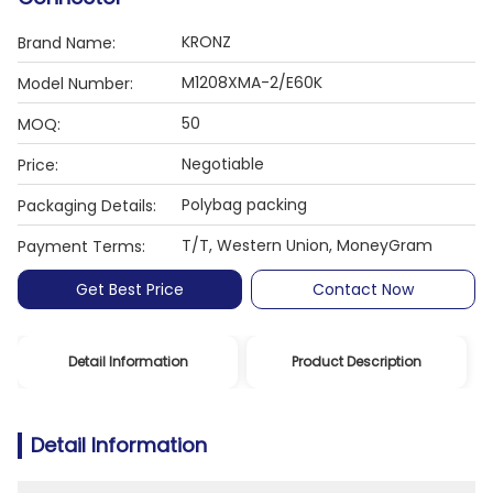
KRONZ
Brand Name:
M1208XMA-2/E60K
Model Number:
50
MOQ:
Negotiable
Price:
Polybag packing
Packaging Details:
T/T, Western Union, MoneyGram
Payment Terms:
Get Best Price
Contact Now
Detail Information
Product Description
Detail Information