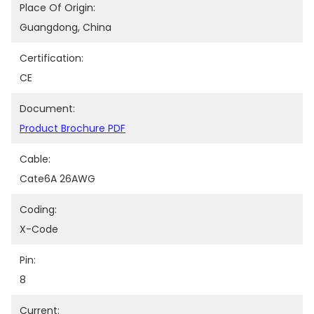
Place Of Origin:
Guangdong, China
Certification:
CE
Document:
Product Brochure PDF
Cable:
Cate6A 26AWG
Coding:
X-Code
Pin:
8
Current: