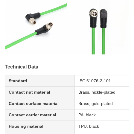
Technical Data
Standard
IEC 61076-2-101
Contact nut material
Brass, nickle-plated
Contact surface material
Brass, gold-plated
Contact carrier material
PA, black
Housing material
TPU, black