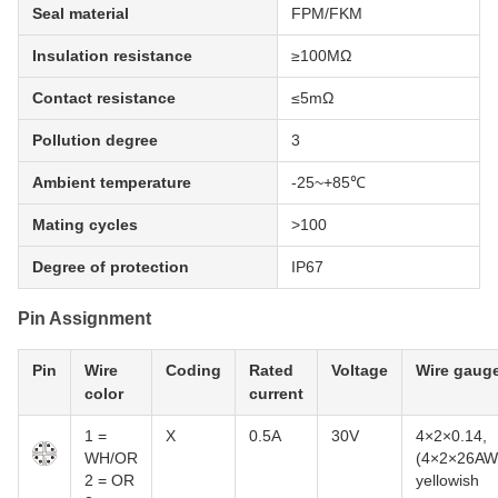
Seal material
FPM/FKM
Insulation resistance
≥100MΩ
Contact resistance
≤5mΩ
Pollution degree
3
Ambient temperature
-25~+85℃
Mating cycles
>100
Degree of protection
IP67
Pin Assignment
Pin
Wire
Coding
Rated
Voltage
Wire gaug
color
current
1 =
X
0.5A
30V
4×2×0.14,
WH/OR
(4×2×26AW
2 = OR
yellowish