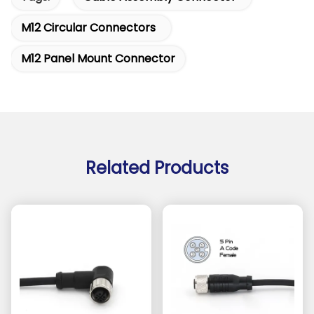
M12 Circular Connectors
M12 Panel Mount Connector
Related Products