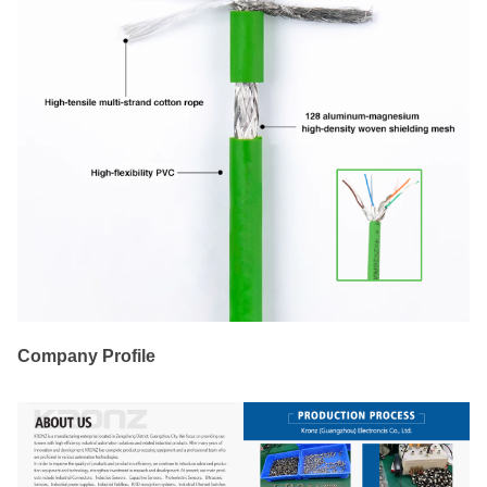
Company Profile