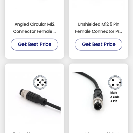
Angled Circular M12
Unshielded M12 5 Pin
Connector Female 5
Female Connector Pre
Pin Pre Assembled
Assembled 5M Cable
Get Best Price
Get Best Price
Cable Connectors
IP67 Straight PVC