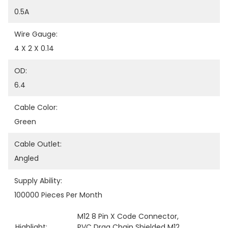
0.5A
Wire Gauge:
4 X 2 X 0.14
OD:
6.4
Cable Color:
Green
Cable Outlet:
Angled
Supply Ability:
100000 Pieces Per Month
M12 8 Pin X Code Connector
, 
Highlight:
PVC Drag Chain Shielded M12
, 