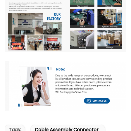
Tags:
Cable Assembly Connector