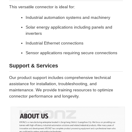
This versatile connector is ideal for:
Industrial automation systems and machinery
Solar energy applications including panels and
inverters
Industrial Ethernet connections
Sensor applications requiring secure connections
Support & Services
Our product support includes comprehensive technical
assistance for installation, troubleshooting, and
maintenance. We provide training resources to optimize
connector performance and longevity.