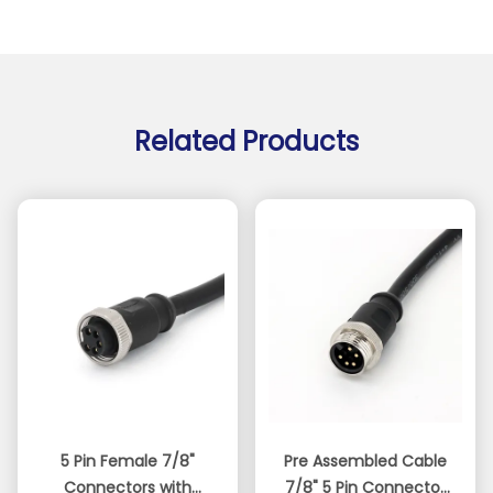
Related Products
5 Pin Female 7/8"
Pre Assembled Cable
Connectors with
7/8" 5 Pin Connector