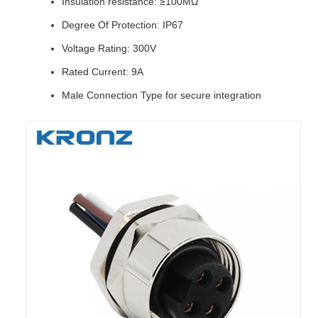
Insulation resistance: ≥100MΩ
Degree Of Protection: IP67
Voltage Rating: 300V
Rated Current: 9A
Male Connection Type for secure integration