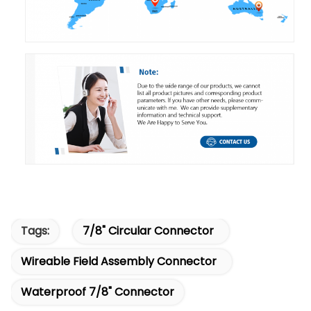
Tags:
7/8" Circular Connector
Wireable Field Assembly Connector
Waterproof 7/8" Connector