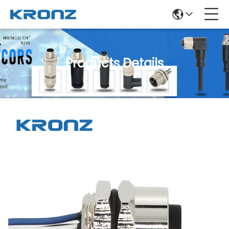
Products Details