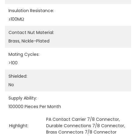
Insulation Resistance:
≥100MΩ
Contact Nut Material:
Brass, Nickle-Plated
Mating Cycles:
>100
Shielded:
No
Supply Ability:
100000 Pieces Per Month
PA Contact Carrier 7/8 Connector
, 
Highlight:
Durable Connections 7/8 Connector
, 
Brass Connectors 7/8 Connector