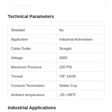
Technical Parameters
Shielded
No
Application
Industrial Automation
Cable Outlet
Straight
Voltage
300V
Maximum Pressure
150 PSI
Thread
7/8"-16UN
Contacts Termination
Solder Cup
Ambient temperature
-25~+85℃
Industrial Applications