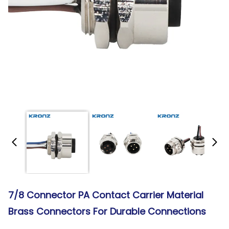
7/8 Connector PA Contact Carrier Material
Brass Connectors For Durable Connections