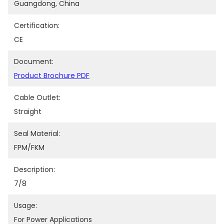
Guangdong, China
Certification:
CE
Document:
Product Brochure PDF
Cable Outlet:
Straight
Seal Material:
FPM/FKM
Description:
7/8
Usage:
For Power Applications