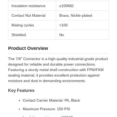
Insulation resistance
≥100MΩ
Contact Nut Material
Brass, Nickle-plated
Mating cycles
>100
Shielded
No
Product Overview
The 7/8" Connector is a high-quality industrial-grade product
designed for reliable and durable power connections.
Featuring a sturdy metal shell construction with FPM/FKM
sealing material, it provides excellent protection against
moisture and dust in demanding environments.
Key Features
Contact Carrier Material: PA, Black
Maximum Pressure: 150 PSI