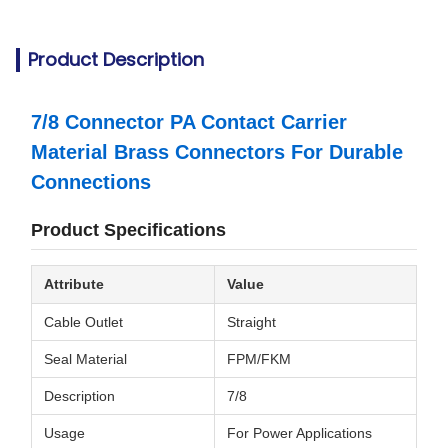
Product Description
7/8 Connector PA Contact Carrier
Material Brass Connectors For Durable
Connections
Product Specifications
Attribute
Value
Cable Outlet
Straight
Seal Material
FPM/FKM
Description
7/8
Usage
For Power Applications