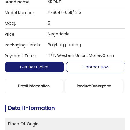
KRONZ
Brand Name:
F7804F-05R/13.5
Model Number:
5
MOQ:
Negotiable
Price:
Polybag packing
Packaging Details:
T/T, Western Union, MoneyGram
Payment Terms:
Get Best Price
Contact Now
Detail Information
Product Description
Detail Information
Place Of Origin: