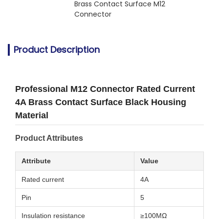
Brass Contact Surface M12 
Connector
Product Description
Professional M12 Connector Rated Current
4A Brass Contact Surface Black Housing
Material
Product Attributes
Attribute
Value
Rated current
4A
Pin
5
Insulation resistance
≥100MΩ