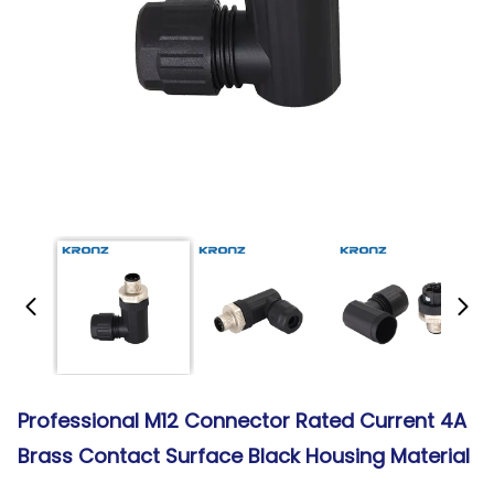
Professional M12 Connector Rated Current 4A
Brass Contact Surface Black Housing Material