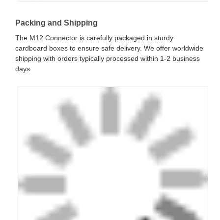
Packing and Shipping
The M12 Connector is carefully packaged in sturdy
cardboard boxes to ensure safe delivery. We offer worldwide
shipping with orders typically processed within 1-2 business
days.