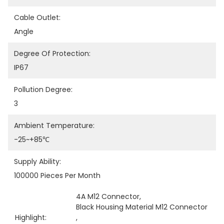
Cable Outlet:
Angle
Degree Of Protection:
IP67
Pollution Degree:
3
Ambient Temperature:
-25~+85℃
Supply Ability:
100000 Pieces Per Month
4A M12 Connector
, 
Black Housing Material M12 Connector
Highlight:
, 