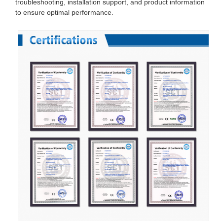
troubleshooting, installation support, and product information
to ensure optimal performance.