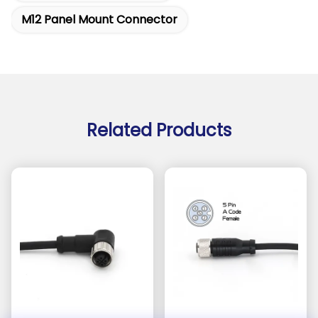
M12 Panel Mount Connector
Related Products