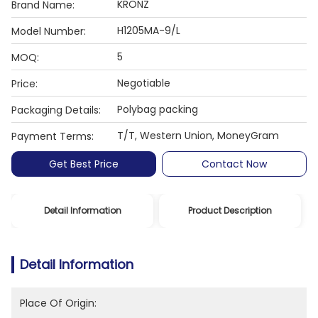
KRONZ
Brand Name:
H1205MA-9/L
Model Number:
5
MOQ:
Negotiable
Price:
Polybag packing
Packaging Details:
T/T, Western Union, MoneyGram
Payment Terms:
Get Best Price
Contact Now
Detail Information
Product Description
Detail Information
Place Of Origin: