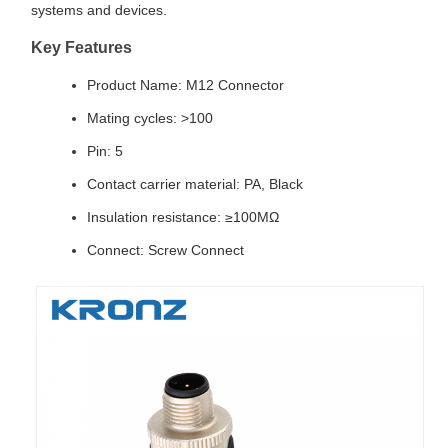
systems and devices.
Key Features
Product Name: M12 Connector
Mating cycles: >100
Pin: 5
Contact carrier material: PA, Black
Insulation resistance: ≥100MΩ
Connect: Screw Connect