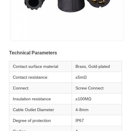
Technical Parameters
Contact surface material
Brass, Gold-plated
Contact resistance
≤5mΩ
Connect
Screw Connect
Insulation resistance
≥100MΩ
Cable Outlet Diameter
4-8mm
Degree of protection
IP67