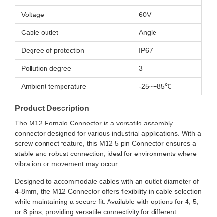
Voltage
60V
Cable outlet
Angle
Degree of protection
IP67
Pollution degree
3
Ambient temperature
-25~+85℃
Product Description
The M12 Female Connector is a versatile assembly
connector designed for various industrial applications. With a
screw connect feature, this M12 5 pin Connector ensures a
stable and robust connection, ideal for environments where
vibration or movement may occur.
Designed to accommodate cables with an outlet diameter of
4-8mm, the M12 Connector offers flexibility in cable selection
while maintaining a secure fit. Available with options for 4, 5,
or 8 pins, providing versatile connectivity for different