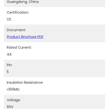
Guangdong, China
Certification:
CE
Document:
Product Brochure PDF
Rated Current:
4A
Pin:
5
Insulation Resistance:
≥100MΩ
Voltage:
60V