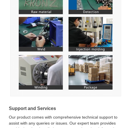
Support and Services
Our product comes with comprehensive technical support to
assist with any queries or issues. Our expert team provides