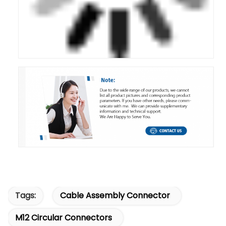
Tags:
Cable Assembly Connector
M12 Circular Connectors