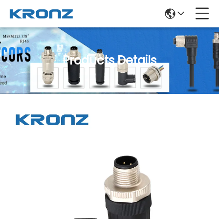
Products Details