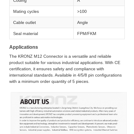
Coding
A
Mating cycles
>100
Cable outlet
Angle
Seal material
FPM/FKM
Applications
The KRONZ M12 Connector is a versatile and reliable
product suitable for various industrial applications. With CE
certification, it ensures safety and compliance with
international standards. Available in 4/5/8 pin configurations
with a minimum order quantity of 5 pieces.