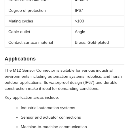
Degree of protection
IP67
Mating cycles
>100
Cable outlet
Angle
Contact surface material
Brass, Gold-plated
Applications
The M12 Sensor Connector is suitable for various industrial
environments including automation systems, robotics, and harsh
outdoor applications. Its waterproof design (IP67) and durable
construction make it ideal for demanding conditions.
Key application areas include:
Industrial automation systems
Sensor and actuator connections
Machine-to-machine communication