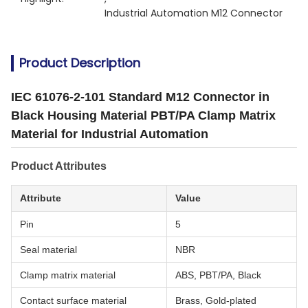
Industrial Automation M12 Connector
Product Description
IEC 61076-2-101 Standard M12 Connector in
Black Housing Material PBT/PA Clamp Matrix
Material for Industrial Automation
Product Attributes
Attribute
Value
Pin
5
Seal material
NBR
Clamp matrix material
ABS, PBT/PA, Black
Contact surface material
Brass, Gold-plated