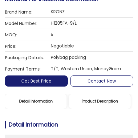
KRONZ
Brand Name:
H1205FA-9/L
Model Number:
5
MOQ:
Negotiable
Price:
Polybag packing
Packaging Details:
T/T, Western Union, MoneyGram
Payment Terms:
Get Best Price
Contact Now
Detail Information
Product Description
Detail Information