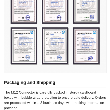
Packaging and Shipping
The M12 Connector is carefully packed in sturdy cardboard
boxes with bubble wrap protection to ensure safe delivery. Orders
are processed within 1-2 business days with tracking information
provided.