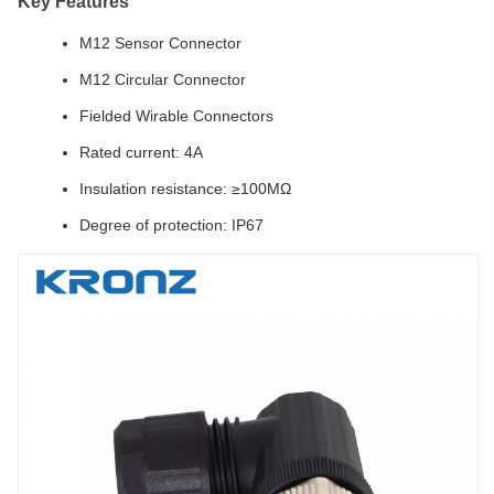
Key Features
M12 Sensor Connector
M12 Circular Connector
Fielded Wirable Connectors
Rated current: 4A
Insulation resistance: ≥100MΩ
Degree of protection: IP67