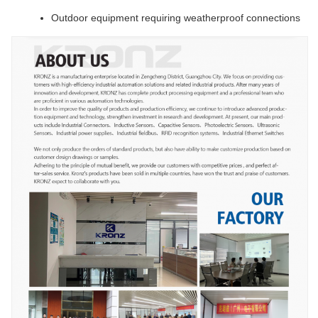
Outdoor equipment requiring weatherproof connections