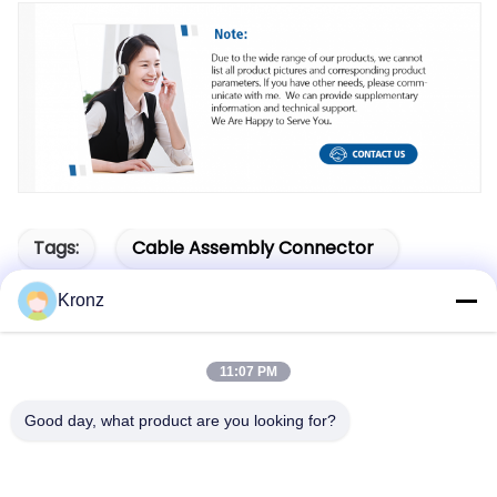
Tags:
Cable Assembly Connector
M12 Circular Connectors
Kronz
M12 Panel Mount Connector
11:07 PM
Good day, what product are you looking for?