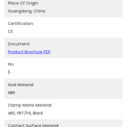
Place Of Origin:
Guangdong, China
Certification:
CE
Document:
Product Brochure PDF
Pin:
5
Seal Material:
NBR
Clamp Matrix Material:
ABS, PBT/PA, Black
Contact Surface Material: