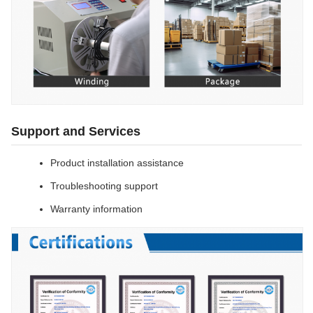
Support and Services
Product installation assistance
Troubleshooting support
Warranty information