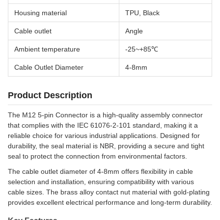
Housing material
TPU, Black
Cable outlet
Angle
Ambient temperature
-25~+85℃
Cable Outlet Diameter
4-8mm
Product Description
The M12 5-pin Connector is a high-quality assembly connector
that complies with the IEC 61076-2-101 standard, making it a
reliable choice for various industrial applications. Designed for
durability, the seal material is NBR, providing a secure and tight
seal to protect the connection from environmental factors.
The cable outlet diameter of 4-8mm offers flexibility in cable
selection and installation, ensuring compatibility with various
cable sizes. The brass alloy contact nut material with gold-plating
provides excellent electrical performance and long-term durability.