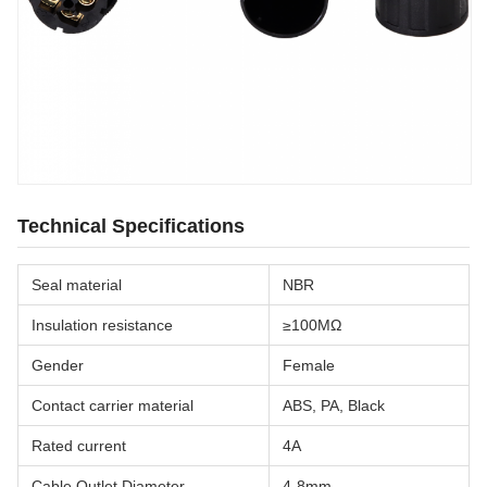
Technical Specifications
Seal material
NBR
Insulation resistance
≥100MΩ
Gender
Female
Contact carrier material
ABS, PA, Black
Rated current
4A
Cable Outlet Diameter
4-8mm