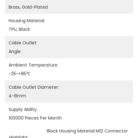
Brass, Gold-Plated
Housing Material:
TPU, Black
Cable Outlet:
Angle
Ambient Temperature:
-25~+85℃
Cable Outlet Diameter:
4-8mm
Supply Ability:
100000 Pieces Per Month
Black Housing Material M12 Connector
Highlight:
, 