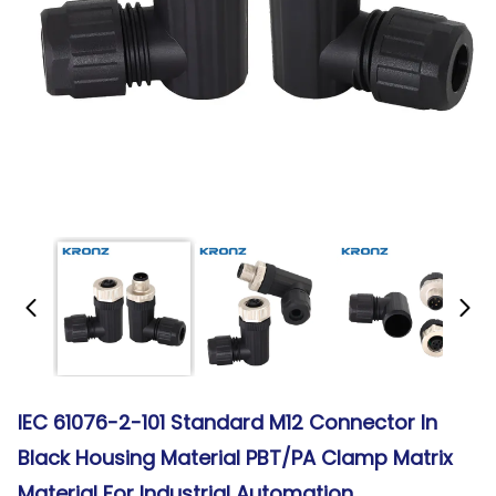
IEC 61076-2-101 Standard M12 Connector In
Black Housing Material PBT/PA Clamp Matrix
Material For Industrial Automation