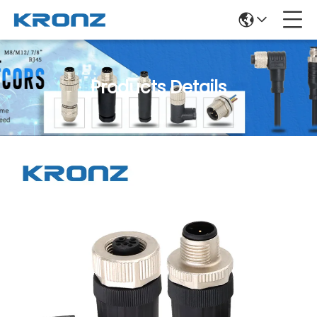
Products Details