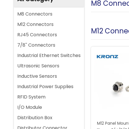
M8 Connec
M8 Connectors
M12 Connectors
M12 Conne
RJ45 Connectors
7/8'' Connectors
Industrial Ethernet Switches
Ultrasonic Sensors
Inductive Sensors
Industrial Power Supplies
RFID System
I/O Module
Distribution Box
M12 Panel Moun
Distributor Connector