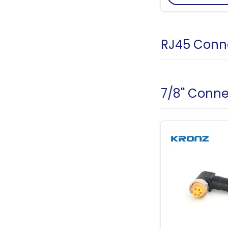
RJ45 Conn
7/8'' Conn