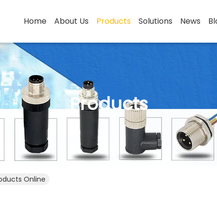
Home
About Us
Products
Solutions
News
Bl
Products
roducts Online