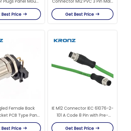
 Plugs Panel Mount
Connector M12 PVC 3 Pin Male
onnector Socket
Unshielded A Code Circular
 Best Price
Get Best Price
terProof IP67
Connectors
gled Female Back
IE M12 Connector IEC 61076-2-
ket PCB Type Panel
101 A Code 8 Pin with Pre-
/4/5/6/7/8/12 Pin
assembly PVC Cable
 Best Price
Get Best Price
Connectors
Connector