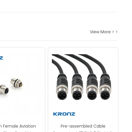
View More > >
in Female Aviation
Pre-assembled Cable