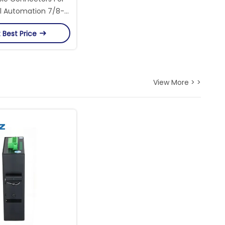
al Automation 7/8-
ead Female Circular
 Best Price
Connector
View More > >