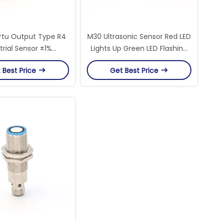
tu Output Type R4
M30 Ultrasonic Sensor Red LED
trial Sensor ±1%
Lights Up Green LED Flashing
cy For Industrial
60-1000mm Sensing Range
 Best Price
Get Best Price
ncy And Monitoring