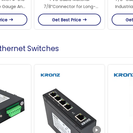
e Gauge And
7/8”Connector for Long-
Industri
of Circular
Lasting Connections Circular
16UN Thr
rice
Get Best Price
Get
tors
Connectors
Ethernet Switches