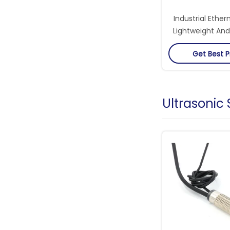
Industrial Ether
Lightweight And
Critical Network
Get Best P
Ultrasonic