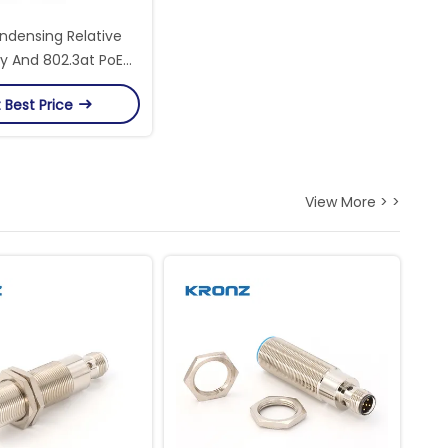
densing Relative
y And 802.3at PoE
 Rugged Ethernet
 Best Price
Switches
View More > >