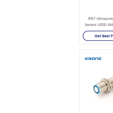
IP67 Ultrasoni
Sensor U30D Wi
Detection 
Get Best P