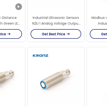
c Distance
Industrial Ultrasonic Sensors
Modbus-r
th Green LED
N2U 1 Analog Voltage Output
Indus
20-100mm
0-10V And Npn Switching
Accura
rice
Get Best Price
Get
Output
Efficie