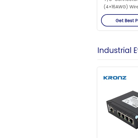
(4×16AWG) Wir
IP67 Waterpro
Get Best P
Connec
Industrial 