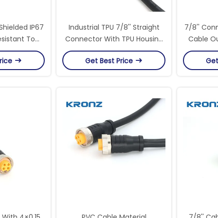
Shielded IP67
Industrial TPU 7/8'' Straight
7/8'' Con
sistant To
Connector With TPU Housing
Cable Ou
itions For
Material For Heavy-Duty
Circ
rice
Get Best Price
Get
ial
Equipment
 With 4×0.15
PVC Cable Material
7/8'' Ca