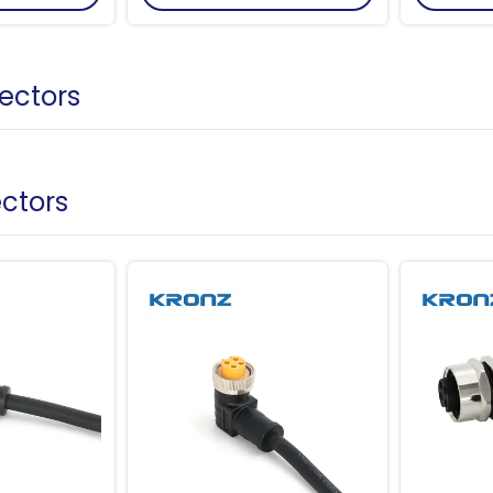
ectors
ectors