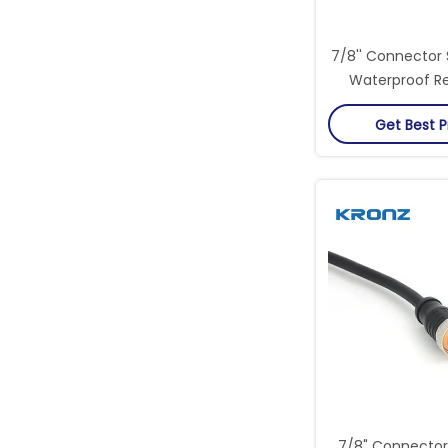
7/8'' Connector 
Waterproof Re
Extreme Cond
Get Best P
Industr
7/8" Connector