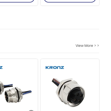
View More > >