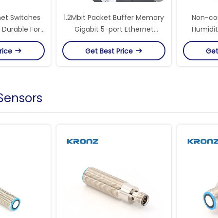
net Switches
1.2Mbit Packet Buffer Memory
Non-con
 Durable For
Gigabit 5-port Ethernet
Humidit
 Applications
Switches For Speed Data
Ports
rice
Get Best Price
Get
Transfer
 Sensors