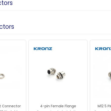
tors
ctors
t Connector
4-pin Female Flange
M12 5 P