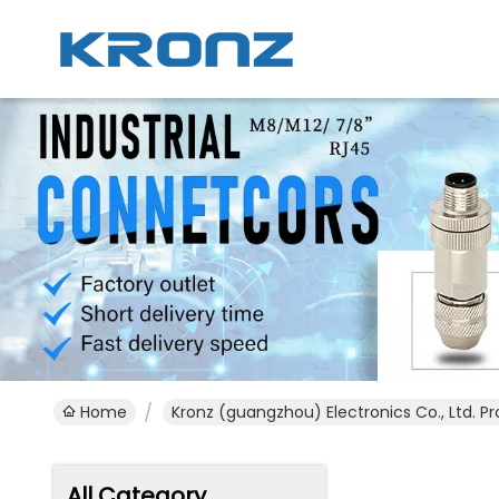
Home
Kronz (guangzhou) Electronics Co., Ltd. P
All Category