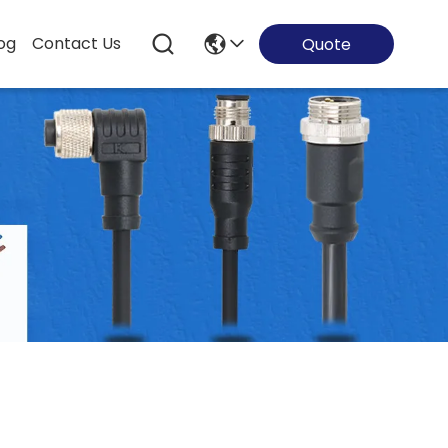
og
Contact Us
Quote