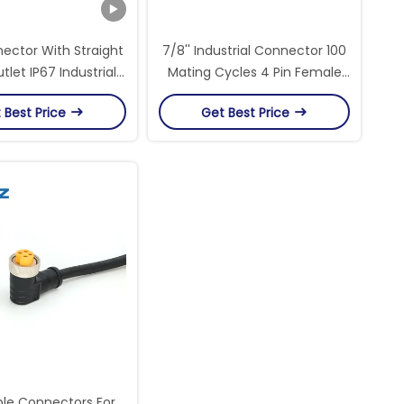
nector With Straight
7/8'' Industrial Connector 100
tlet IP67 Industrial
Mating Cycles 4 Pin Female
ular Connectors
Sensor Circular Connectors
 Best Price
Get Best Price
ble Connectors For