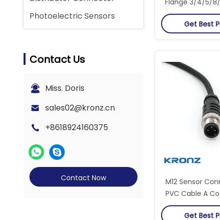
Flange 3/4/5/8/1
Cup Contact T
Photoelectric Sensors
Get Best P
Contact Us
Miss. Doris
sales02@kronz.cn
+8618924160375
Contact Now
M12 Sensor Con
PVC Cable A Cod
Straight Conn
Get Best P